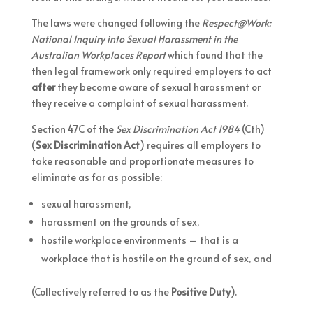
The laws were changed following the
Respect@Work:
National Inquiry into Sexual Harassment in the
Australian Workplaces Report
which found that the
then legal framework only required employers to act
after
they become aware of sexual harassment or
they receive a complaint of sexual harassment.
Section 47C of the
Sex Discrimination Act 1984
(Cth)
(
Sex Discrimination Act
) requires all employers to
take reasonable and proportionate measures to
eliminate as far as possible:
sexual harassment,
harassment on the grounds of sex,
hostile workplace environments – that is a
workplace that is hostile on the ground of sex, and
(Collectively referred to as the
Positive Duty
).