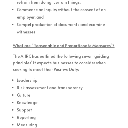
refrain from doing, certain things;
Commence an inquiry without the consent of an
employer; and
Compel production of documents and examine
witnesses.
What are “Reasonable and Proportionate Measures”?
The AHRC has outlined the following seven ‘guiding
principles’ it expects businesses to consider when
seeking to meet their Positive Duty:
Leadership
Risk assessment and transparency
Culture
Knowledge
Support
Reporting
Measuring