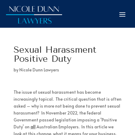
Sexual Harassment
Positive Duty
by
Nicole Dunn Lawyers
The issue of sexual harassment has become
increasingly topical. The critical question that is often
asked – why is more not being done to prevent sexual
harassment? In November 2022, the Federal
Government passed legislation imposing a ‘Positive
Duty’ on
all
Australian Employers. In this article we
look at this change, what it means for your business.