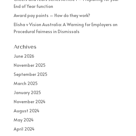
End of Year function
Award pay points – How do they work?
Elisha v Vision Australia: A Warning for Employers on
Procedural Fairness in Dismissals
Archives
June 2026
November 2025
September 2025
March 2025
January 2025
November 2024
August 2024
May 2024
April 2024