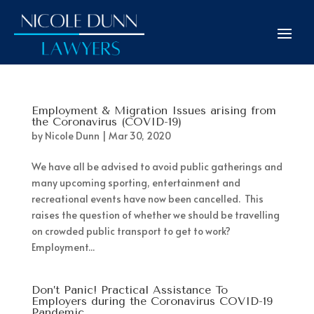
Employment & Migration Issues arising from
the Coronavirus (COVID-19)
by
Nicole Dunn
|
Mar 30, 2020
We have all be advised to avoid public gatherings and
many upcoming sporting, entertainment and
recreational events have now been cancelled. This
raises the question of whether we should be travelling
on crowded public transport to get to work?
Employment...
Don’t Panic! Practical Assistance To
Employers during the Coronavirus COVID-19
Pandemic