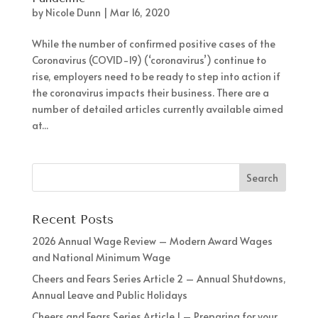
by
Nicole Dunn
|
Mar 16, 2020
While the number of confirmed positive cases of the
Coronavirus (COVID-19) (‘coronavirus’) continue to
rise, employers need to be ready to step into action if
the coronavirus impacts their business. There are a
number of detailed articles currently available aimed
at...
Recent Posts
2026 Annual Wage Review – Modern Award Wages
and National Minimum Wage
Cheers and Fears Series Article 2 – Annual Shutdowns,
Annual Leave and Public Holidays
Cheers and Fears Series Article 1 – Preparing for your