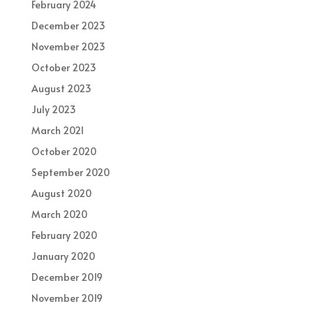
February 2024
December 2023
November 2023
October 2023
August 2023
July 2023
March 2021
October 2020
September 2020
August 2020
March 2020
February 2020
January 2020
December 2019
November 2019