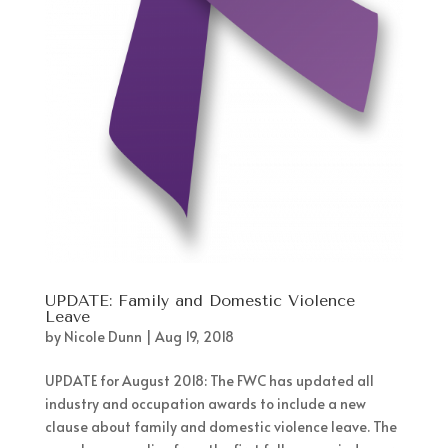
UPDATE: Family and Domestic Violence
Leave
by
Nicole Dunn
|
Aug 19, 2018
UPDATE for August 2018: The FWC has updated all
industry and occupation awards to include a new
clause about family and domestic violence leave. The