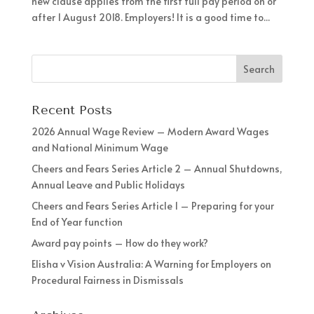
new clause applies from the first full pay period on or
after 1 August 2018. Employers! It is a good time to...
Recent Posts
2026 Annual Wage Review – Modern Award Wages
and National Minimum Wage
Cheers and Fears Series Article 2 – Annual Shutdowns,
Annual Leave and Public Holidays
Cheers and Fears Series Article 1 – Preparing for your
End of Year function
Award pay points – How do they work?
Elisha v Vision Australia: A Warning for Employers on
Procedural Fairness in Dismissals