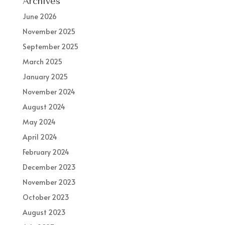
Archives
June 2026
November 2025
September 2025
March 2025
January 2025
November 2024
August 2024
May 2024
April 2024
February 2024
December 2023
November 2023
October 2023
August 2023