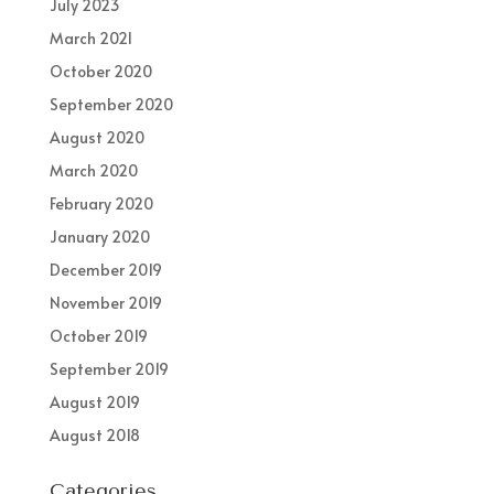
July 2023
March 2021
October 2020
September 2020
August 2020
March 2020
February 2020
January 2020
December 2019
November 2019
October 2019
September 2019
August 2019
August 2018
Categories