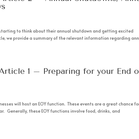
ys
starting to think about their annual shutdown and getting excited
icle, we provide a summary of the relevant information regarding an
Article 1 – Preparing for your End o
esses will host an EOY function. These events are a great chance fo
r. Generally, these EOY functions involve food, drinks, and