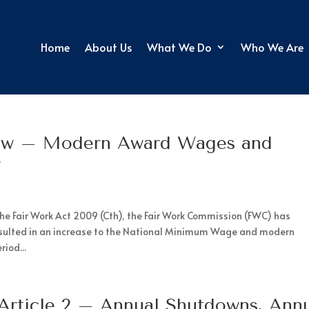
Home
About Us
What We Do
Who We Are
ew – Modern Award Wages and
e
the Fair Work Act 2009 (Cth), the Fair Work Commission (FWC) has
esulted in an increase to the National Minimum Wage and modern
iod...
 Article 2 – Annual Shutdowns, Ann