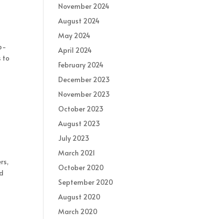
November 2024
August 2024
May 2024
ep-
April 2024
 to
February 2024
December 2023
November 2023
October 2023
August 2023
July 2023
March 2021
rs,
October 2020
ld
September 2020
August 2020
March 2020