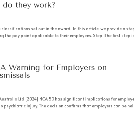
 do they work?
assifications set out in the award. In this article, we provide a st
 the pay point applicable to their employees. Step 1The first step is
a: A Warning for Employers on
ismissals
n Australia Ltd [2024] HCA 50 has significant implications for employe
to psychiatric injury. The decision confirms that employers can be he