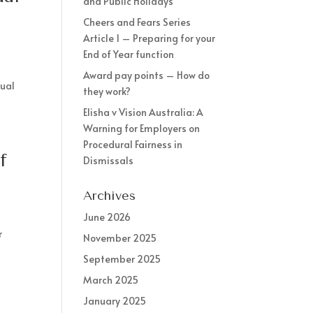
and Public Holidays
Cheers and Fears Series
Article 1 – Preparing for your
End of Year function
Award pay points – How do
nual
they work?
Elisha v Vision Australia: A
Warning for Employers on
Procedural Fairness in
f
Dismissals
Archives
June 2026
r
November 2025
September 2025
March 2025
January 2025