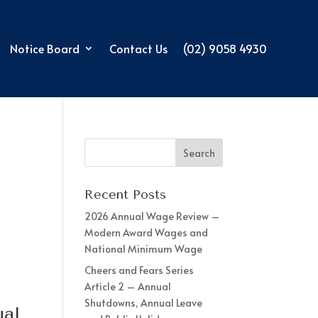
Notice Board
Contact Us
(02) 9058 4930
Recent Posts
2026 Annual Wage Review –
Modern Award Wages and
National Minimum Wage
Cheers and Fears Series
Article 2 – Annual
Shutdowns, Annual Leave
ual