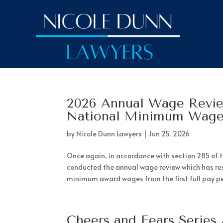
2026 Annual Wage Revi
National Minimum Wag
by
Nicole Dunn Lawyers
|
Jun 25, 2026
Once again, in accordance with section 285 of 
conducted the annual wage review which has r
minimum award wages from the first full pay per
Cheers and Fears Series