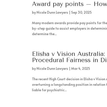
Award pay points – How
by
Nicole Dunn Lawyers
|
Sep 30, 2025
Many modern awards provide pay points for the cl
by-step guide to assist employers in determining
determine the...
Elisha v Vision Australi
Procedural Fairness in D
by
Nicole Dunn Lawyers
|
Mar 4, 2025
The recent High Court decision in Elisha v Visio
overturning a longstanding position in relation 
liable for psychiatric...