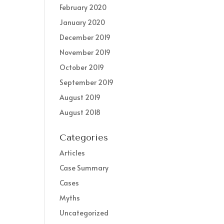
February 2020
January 2020
December 2019
November 2019
October 2019
September 2019
August 2019
August 2018
Categories
Articles
Case Summary
Cases
Myths
Uncategorized