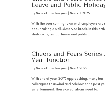
Leave and Public Holida
by
Nicole Dunn Lawyers
|
Nov 20, 2025
With the year coming to an end, employers are 
about taking a well-deserved break. In this art
shutdowns, annual leave, and public...
Cheers and Fears Series 
Year function
by
Nicole Dunn Lawyers
|
Nov 7, 2025
With end of year (EOY) approaching, many busin
colleagues to unwind and celebrate the past yea
entertainment. These celebrations need to...