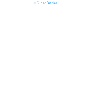
« Older Entries