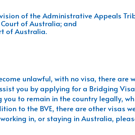
ision of the Administrative Appeals Tri
 Court of Australia; and
t of Australia.
become unlawful, with no visa, there are
ssist you by applying for a Bridging Visa
 you to remain in the country legally, wh
tion to the BVE, there are other visas we
orking in, or staying in Australia, please