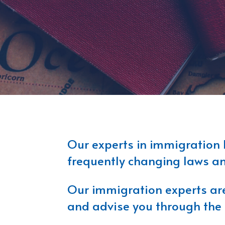
Our experts in immigration 
frequently changing laws and
Our immigration experts are 
and advise you through the 