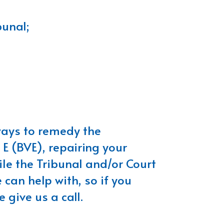
bunal;
 ways to remedy the
 E (BVE), repairing your
ile the Tribunal and/or Court
 can help with, so if you
 give us a call.