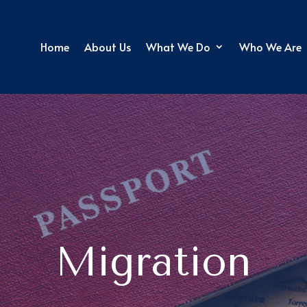
Home
About Us
What We Do
Who We Are
Migration