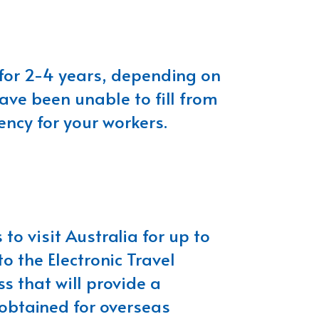
 for 2-4 years, depending on
have been unable to fill from
ncy for your workers.
 to visit Australia for up to
o the Electronic Travel
s that will provide a
 obtained for overseas