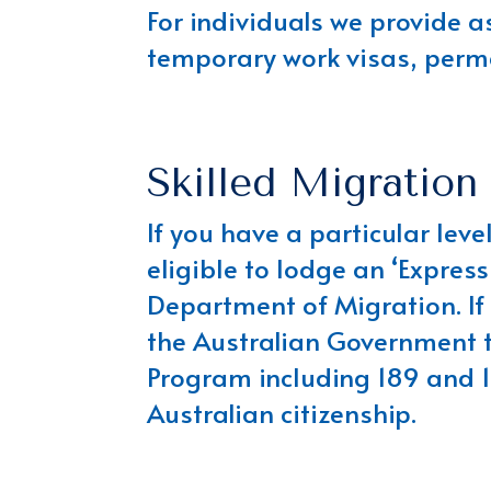
For individuals we provide a
temporary work visas, perma
Skilled Migration
If you have a particular lev
eligible to lodge an ‘Express
Department of Migration. If t
the Australian Government t
Program including 189 and 1
Australian citizenship.