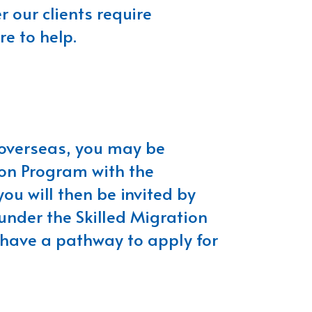
 our clients require
re to help.
m overseas, you may be
tion Program with the
you will then be invited by
under the Skilled Migration
 have a pathway to apply for