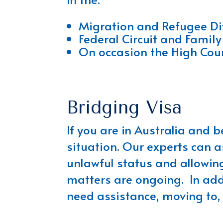
Migration and Refugee Div
Federal Circuit and Family
On occasion the High Cour
Bridging Visa
If you are in Australia and 
situation. Our experts can a
unlawful status and allowing
matters are ongoing. In addi
need assistance, moving to, w