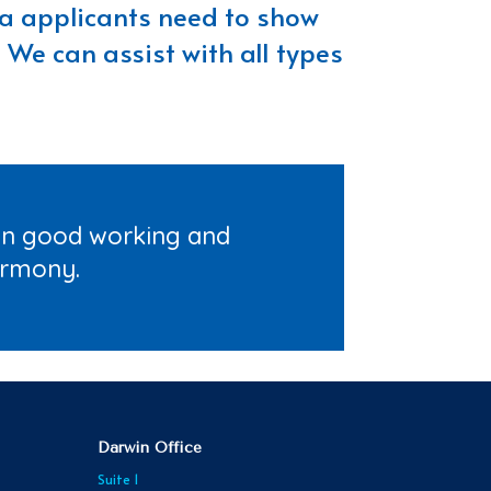
isa applicants need to show
 We can assist with all types
ain good working and
armony.
Darwin Office
Suite 1