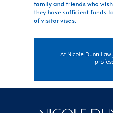
family and friends who wish 
they have sufficient funds t
of visitor visas.
At Nicole Dunn Lawy
profes