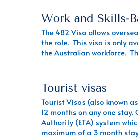
Work and Skills-B
The 482 Visa allows overseas
the role. This visa is only a
the Australian workforce. T
Tourist visas
Tourist Visas (also known as 
12 months on any one stay. C
Authority (ETA) system which
maximum of a 3 month stay i