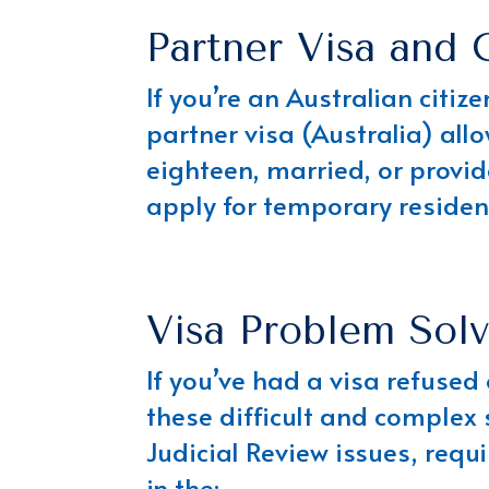
Partner Visa and 
If you’re an Australian citi
partner visa (Australia) all
eighteen, married, or provid
apply for temporary residen
Visa Problem Solv
If you’ve had a visa refused
these difficult and complex 
Judicial Review issues, requ
in the: