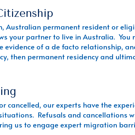
Citizenship
zen, Australian permanent resident or elig
ows your partner to live in Australia. You
e evidence of a de facto relationship, a
cy, then permanent residency and ultimat
ing
 or cancelled, our experts have the expe
situations. Refusals and cancellations w
iring us to engage expert migration barr