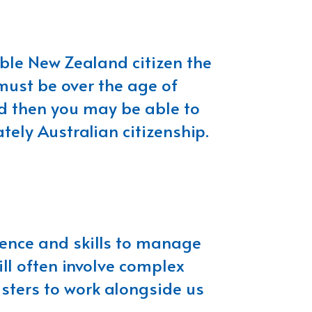
ible New Zealand citizen the
 must be over the age of
nd then you may be able to
ely Australian citizenship.
rience and skills to manage
ill often involve complex
isters to work alongside us