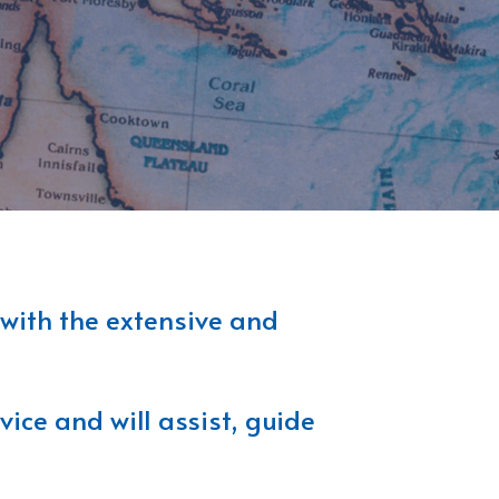
 with the extensive and
ice and will assist, guide