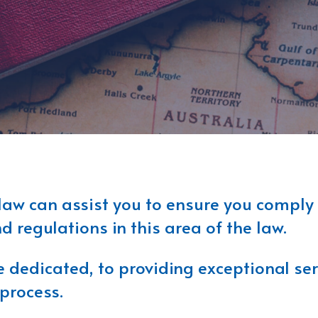
law can assist you to ensure you comply
 regulations in this area of the law.
dedicated, to providing exceptional serv
process.