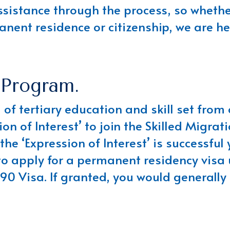
ssistance through the process, so whether
nent residence or citizenship, we are he
 Program.
el of tertiary education and skill set fro
ion of Interest’ to join the Skilled Migra
he ‘Expression of Interest’ is successful 
o apply for a permanent residency visa 
90 Visa. If granted, you would generally