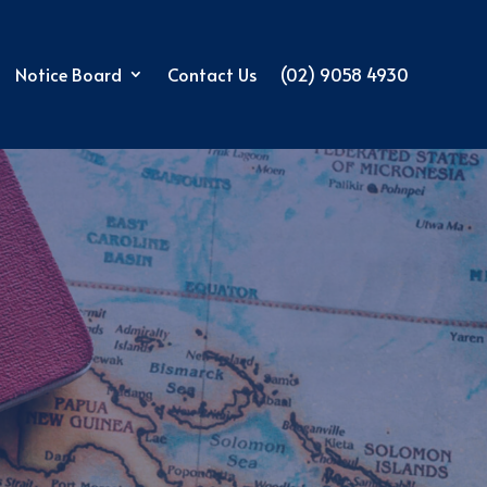
Notice Board
Contact Us
(02) 9058 4930