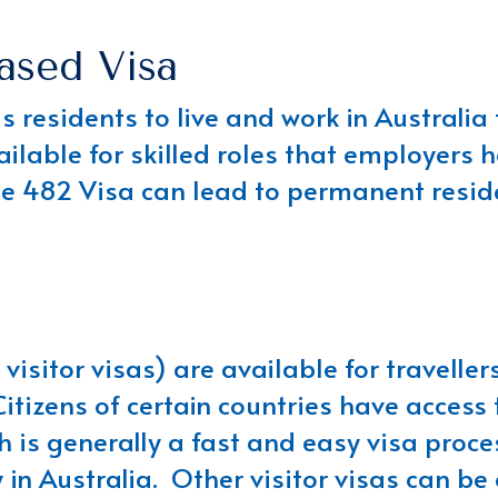
ased Visa
 residents to live and work in Australia
vailable for skilled roles that employers 
he 482 Visa can lead to permanent reside
visitor visas) are available for travellers
itizens of certain countries have access t
 is generally a fast and easy visa proces
n Australia. Other visitor visas can be