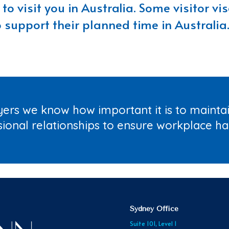
to visit you in Australia. Some visitor v
o support their planned time in Australia.
ers we know how important it is to maint
sional relationships to ensure workplace h
Sydney Office
Suite 101, Level 1