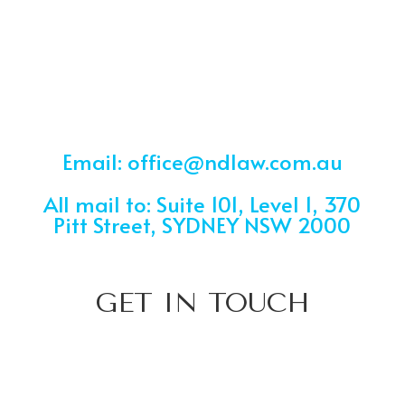
Email: office@ndlaw.com.au
All mail to: Suite 101, Level 1, 370
Pitt Street, SYDNEY NSW 2000
GET IN TOUCH