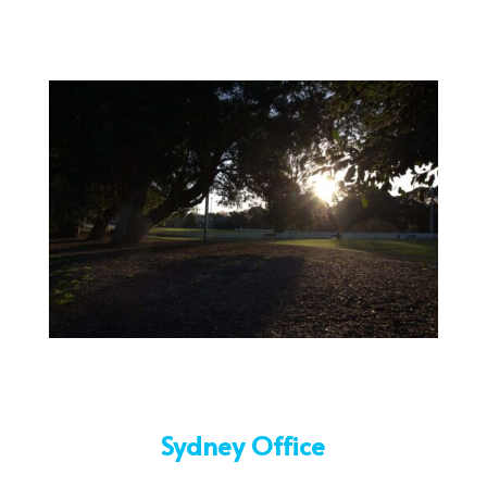
Sydney Office