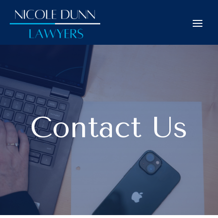
Contact Us