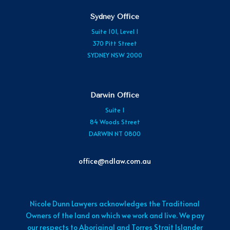
Sydney Office
Suite 101, Level 1
370 Pitt Street
SYDNEY NSW 2000
Darwin Office
Suite 1
84 Woods Street
DARWIN NT 0800
office@ndlaw.com.au
Nicole Dunn Lawyers acknowledges the Traditional
Owners of the land on which we work and live. We pay
our respects to Aboriginal and Torres Strait Islander