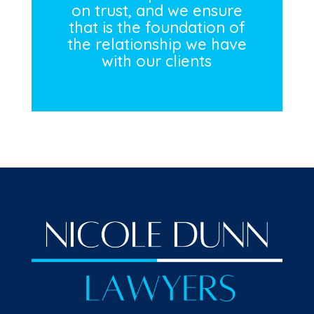
on trust, and we ensure
that is the foundation of
the relationship we have
with our clients