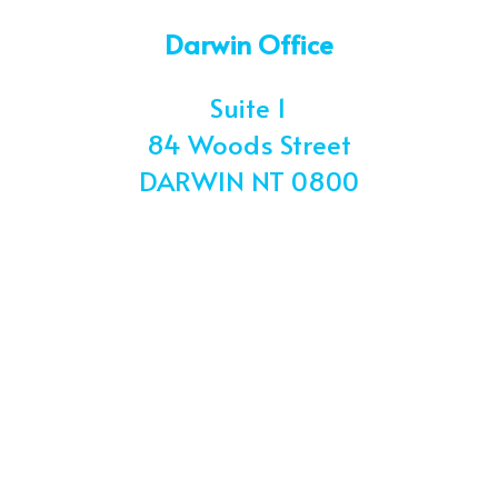
Darwin Office
Suite 1
84 Woods Street
DARWIN
NT 0800