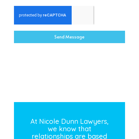
Send Message
At Nicole Dunn Lawyers,
we know that
relationships are based