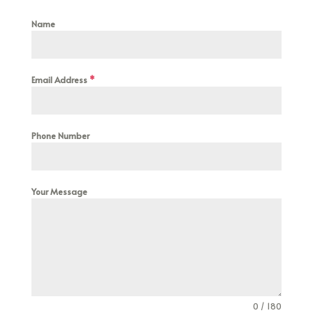
Name
Email Address
*
Phone Number
Your Message
0 / 180