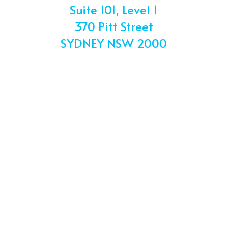
Suite 101, Level 1
370 Pitt Street
SYDNEY NSW 2000