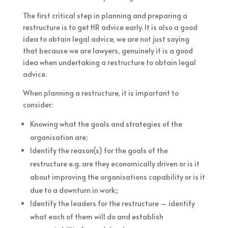
The first critical step in planning and preparing a
restructure is to get HR advice early. It is also a good
idea to obtain legal advice, we are not just saying
that because we are lawyers, genuinely it is a good
idea when undertaking a restructure to obtain legal
advice.
When planning a restructure, it is important to
consider:
Knowing what the goals and strategies of the
organisation are;
Identify the reason(s) for the goals of the
restructure e.g. are they economically driven or is it
about improving the organisations capability or is it
due to a downturn in work;;
Identify the leaders for the restructure – identify
what each of them will do and establish