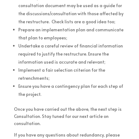
consultation document may be used as a guide for
the discussions/consultation with those affected by
the restructure. Check lists are a good idea too;
Prepare an implementation plan and communicate
that plan to employees;
Undertake a careful review of financial information
required to justify the restructure. Ensure the
information used is accurate and relevant;
Implement a fair selection criterion for the
retrenchments;
Ensure you have a contingency plan for each step of
the project.
Once you have carried out the above, the next step is
Consultation. Stay tuned for our next article on
consultation.
If you have any questions about redundancy, please