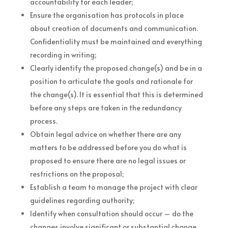
accountability for each leader;
Ensure the organisation has protocols in place
about creation of documents and communication.
Confidentiality must be maintained and everything
recording in writing;
Clearly identify the proposed change(s) and be in a
position to articulate the goals and rationale for
the change(s). It is essential that this is determined
before any steps are taken in the redundancy
process.
Obtain legal advice on whether there are any
matters to be addressed before you do what is
proposed to ensure there are no legal issues or
restrictions on the proposal;
Establish a team to manage the project with clear
guidelines regarding authority;
Identify when consultation should occur – do the
changes involve significant or substantial change