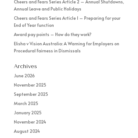
Cheers and Fears Series Article 2 – Annual Shutdowns,
Annual Leave and Public Holidays
Cheers and Fears Series Article 1 – Preparing for your
End of Year function
Award pay points – How do they work?
Elisha v Vision Australia: A Warning for Employers on
Procedural Fairness in Dismissals
Archives
June 2026
November 2025
September 2025
March 2025
January 2025
November 2024
August 2024