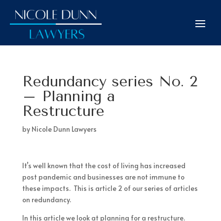
Redundancy series No. 2
– Planning a
Restructure
by
Nicole Dunn Lawyers
It’s well known that the cost of living has increased
post pandemic and businesses are not immune to
these impacts. This is article 2 of our series of articles
on redundancy.
In this article we look at planning for a restructure.