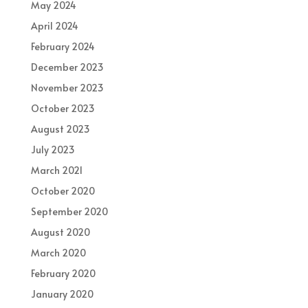
May 2024
April 2024
February 2024
December 2023
November 2023
October 2023
August 2023
July 2023
March 2021
October 2020
September 2020
August 2020
March 2020
February 2020
January 2020