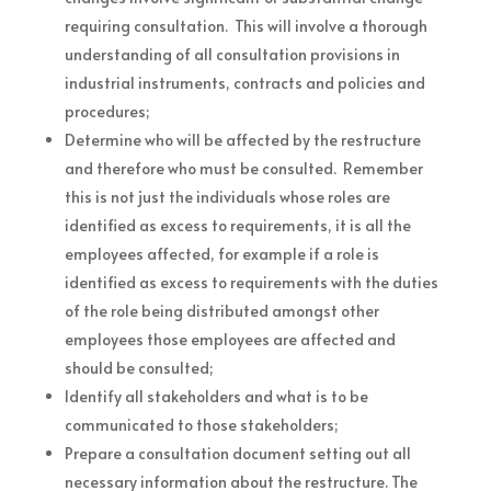
requiring consultation. This will involve a thorough
understanding of all consultation provisions in
industrial instruments, contracts and policies and
procedures;
Determine who will be affected by the restructure
and therefore who must be consulted. Remember
this is not just the individuals whose roles are
identified as excess to requirements, it is all the
employees affected, for example if a role is
identified as excess to requirements with the duties
of the role being distributed amongst other
employees those employees are affected and
should be consulted;
Identify all stakeholders and what is to be
communicated to those stakeholders;
Prepare a consultation document setting out all
necessary information about the restructure. The