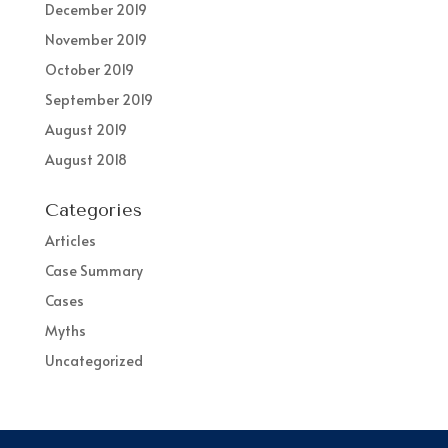
December 2019
November 2019
October 2019
September 2019
August 2019
August 2018
Categories
Articles
Case Summary
Cases
Myths
Uncategorized