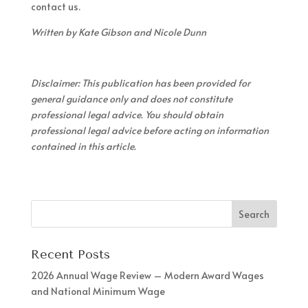
contact us.
Written by Kate Gibson and Nicole Dunn
Disclaimer: This publication has been provided for
general guidance only and does not constitute
professional legal advice. You should obtain
professional legal advice before acting on information
contained in this article.
Recent Posts
2026 Annual Wage Review – Modern Award Wages
and National Minimum Wage