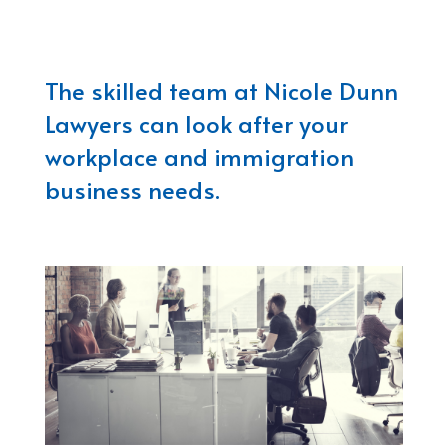
The skilled team at Nicole Dunn
Lawyers can look after your
workplace and immigration
business needs.