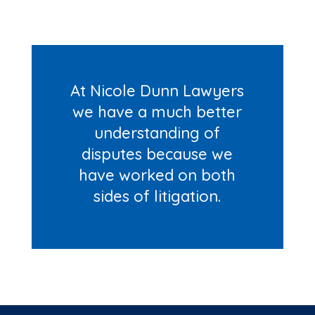
At Nicole Dunn Lawyers
we have a much better
understanding of
disputes because we
have worked on both
sides of litigation.