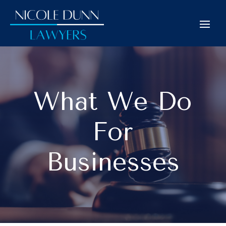
What We Do
For
Businesses