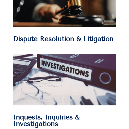
Dispute Resolution & Litigation
Inquests, Inquiries &
Investigations