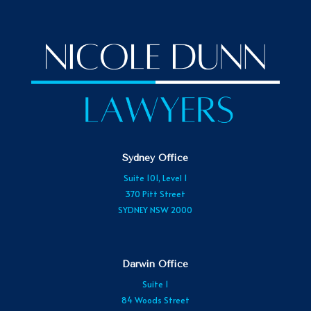
Sydney Office
Suite 101, Level 1
370 Pitt Street
SYDNEY NSW 2000
Darwin Office
Suite 1
84 Woods Street