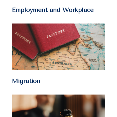
Employment and Workplace
Migration