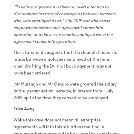
“In neither agreement is there an overt intention to
discriminate in terms of coverage as between teachers
who were employed as at 1 July 2019 but who cease
employment before each agreement comes into
operation and those who remain employed when the
agreement comes into operation.
This statement suggests that if a clear distinction is
made between employees employed at the time,
when drafting the EA, that back payment may not
have been ordered.
Mr Murtagh and Mr O’Mara were granted the salary
and superannuation increase, in arrears from 1 July
2019 up to the time they ceased to be employed.
Take Away
While this case does not mean all enterprise
agreements will into this situation resulting in
employers being required to back pay their employees