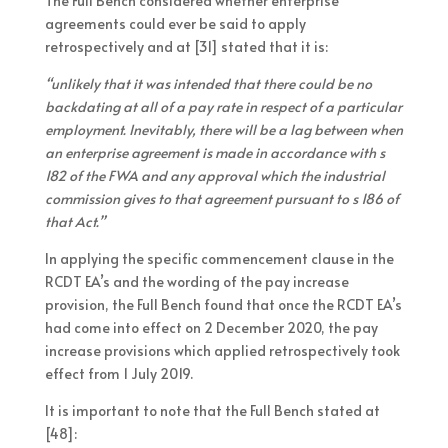
The Full Bench considered whether enterprise
agreements could ever be said to apply
retrospectively and at [31] stated that it is:
“unlikely that it was intended that there could be no
backdating at all of a pay rate in respect of a particular
employment. Inevitably, there will be a lag between when
an enterprise agreement is made in accordance with s
182 of the FWA and any approval which the industrial
commission gives to that agreement pursuant to s 186 of
that Act.”
In applying the specific commencement clause in the
RCDT EA’s and the wording of the pay increase
provision, the Full Bench found that once the RCDT EA’s
had come into effect on 2 December 2020, the pay
increase provisions which applied retrospectively took
effect from 1 July 2019.
It is important to note that the Full Bench stated at
[48]: