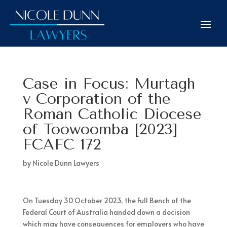
Case in Focus: Murtagh
v Corporation of the
Roman Catholic Diocese
of Toowoomba [2023]
FCAFC 172
by
Nicole Dunn Lawyers
On Tuesday 30 October 2023, the Full Bench of the
Federal Court of Australia handed down a decision
which may have consequences for employers who have