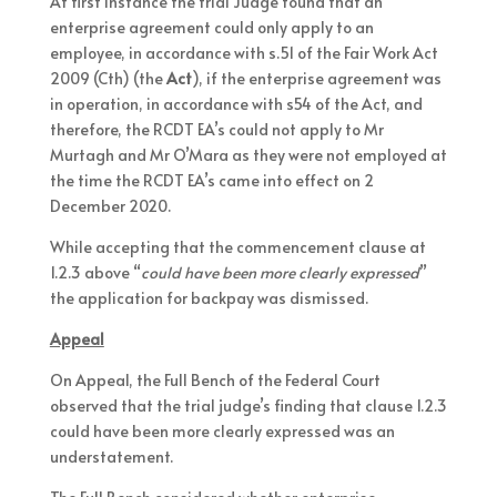
At first instance the trial Judge found that an
enterprise agreement could only apply to an
employee, in accordance with s.51 of the Fair Work Act
2009 (Cth) (the
Act
), if the enterprise agreement was
in operation, in accordance with s54 of the Act, and
therefore, the RCDT EA’s could not apply to Mr
Murtagh and Mr O’Mara as they were not employed at
the time the RCDT EA’s came into effect on 2
December 2020.
While accepting that the commencement clause at
1.2.3 above “
could have been more clearly expressed
”
the application for backpay was dismissed.
Appeal
On Appeal, the Full Bench of the Federal Court
observed that the trial judge’s finding that clause 1.2.3
could have been more clearly expressed was an
understatement.