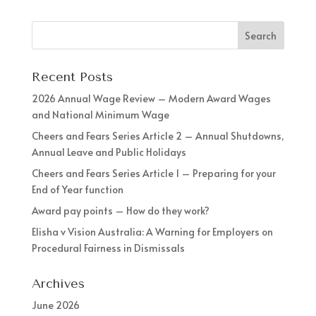
Recent Posts
2026 Annual Wage Review – Modern Award Wages
and National Minimum Wage
Cheers and Fears Series Article 2 – Annual Shutdowns,
Annual Leave and Public Holidays
Cheers and Fears Series Article 1 – Preparing for your
End of Year function
Award pay points – How do they work?
Elisha v Vision Australia: A Warning for Employers on
Procedural Fairness in Dismissals
Archives
June 2026