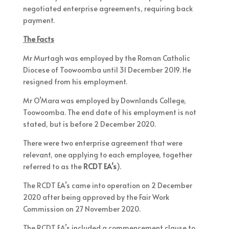
negotiated enterprise agreements, requiring back
payment.
The Facts
Mr Murtagh was employed by the Roman Catholic
Diocese of Toowoomba until 31 December 2019. He
resigned from his employment.
Mr O’Mara was employed by Downlands College,
Toowoomba. The end date of his employment is not
stated, but is before 2 December 2020.
There were two enterprise agreement that were
relevant, one applying to each employee, together
referred to as the
RCDT
EA’s
).
The RCDT EA’s came into operation on 2 December
2020 after being approved by the Fair Work
Commission on 27 November 2020.
The RCDT EA’s included a commencement clause to