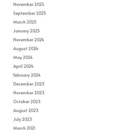
November 2025
September 2025
March 2025
January 2025
November 2024
August 2024
May 2024
April 2024
February 2024
December 2023
November 2023
October 2023
August 2023
July 2023
March 2021