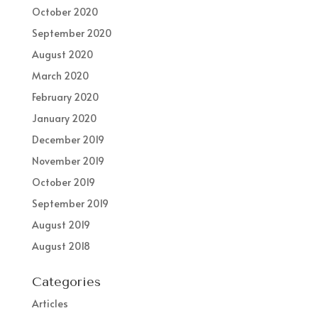
October 2020
September 2020
August 2020
March 2020
February 2020
January 2020
December 2019
November 2019
October 2019
September 2019
August 2019
August 2018
Categories
Articles