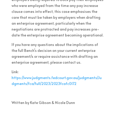
who were employed from the time any pay increase
clause comes into effect, this case emphasises the
care that must be taken by employers when drafting
an enterprise agreement, particularly when the
negotiations are protracted and pay increases pre-
date the enterprise agreement becoming operational.
If you have any questions about the implications of
the Full Bench’s decision on your current enterprise
agreement/s or require assistance with drafting an
enterprise agreement, please contact us.
Link:
https://www.judgments.fedcourt.gov.au/judgments/Ju
dgments/fca/full/2023/2023fcafc0172
Written by Kate Gibson & Nicole Dunn