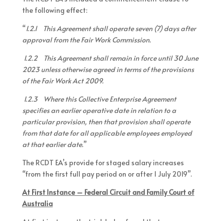
the following effect:
“
1.2.1 This Agreement shall operate seven (7) days after
approval from the Fair Work Commission.
1.2.2 This Agreement shall remain in force until 30 June
2023 unless otherwise agreed in terms of the provisions
of the Fair Work Act 2009.
1.2.3 Where this Collective Enterprise Agreement
specifies an earlier operative date in relation to a
particular provision, then that provision shall operate
from that date for all applicable employees employed
at that earlier date.
”
The RCDT EA’s provide for staged salary increases
“from the first full pay period on or after 1 July 2019”.
At First Instance – Federal Circuit and Family Court of
Australia