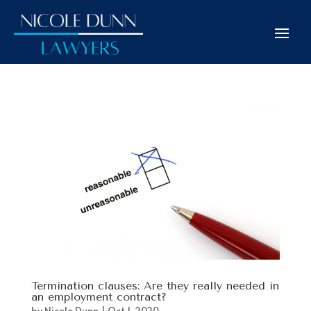
Termination clauses: Are they really needed in
an employment contract?
by
Nicole Dunn
|
Oct 1, 2020