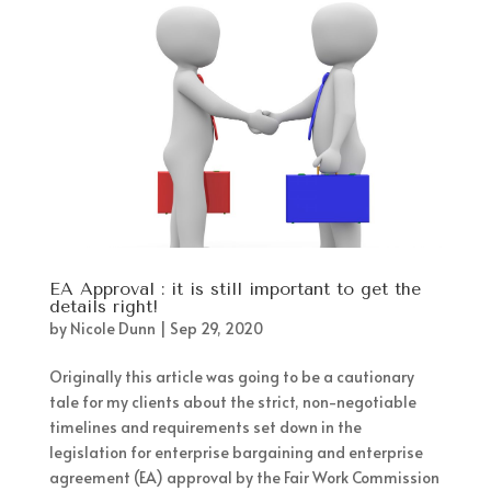
EA Approval : it is still important to get the
details right!
by
Nicole Dunn
|
Sep 29, 2020
Originally this article was going to be a cautionary
tale for my clients about the strict, non-negotiable
timelines and requirements set down in the
legislation for enterprise bargaining and enterprise
agreement (EA) approval by the Fair Work Commission