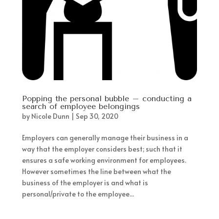
Popping the personal bubble – conducting a
search of employee belongings
by
Nicole Dunn
|
Sep 30, 2020
Employers can generally manage their business in a
way that the employer considers best; such that it
ensures a safe working environment for employees.
However sometimes the line between what the
business of the employer is and what is
personal/private to the employee...