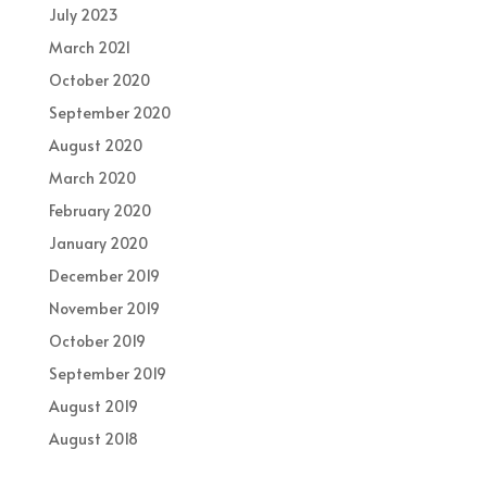
July 2023
March 2021
October 2020
September 2020
August 2020
March 2020
February 2020
January 2020
December 2019
November 2019
October 2019
September 2019
August 2019
August 2018