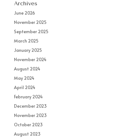
Archives
June 2026
November 2025
September 2025
March 2025
January 2025
November 2024
August 2024
May 2024
April 2024
February 2024
December 2023
November 2023
October 2023
August 2023