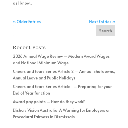
as I know...
« Older Entries
Next Entries »
Recent Posts
2026 Annual Wage Review – Modern Award Wages
and National Minimum Wage
Cheers and Fears Series Article 2 – Annual Shutdowns,
Annual Leave and Public Holidays
Cheers and Fears Series Article 1 – Preparing for your
End of Year function
Award pay points – How do they work?
Elisha v Vision Australia: A Warning for Employers on
Procedural Fairness in Dismissals