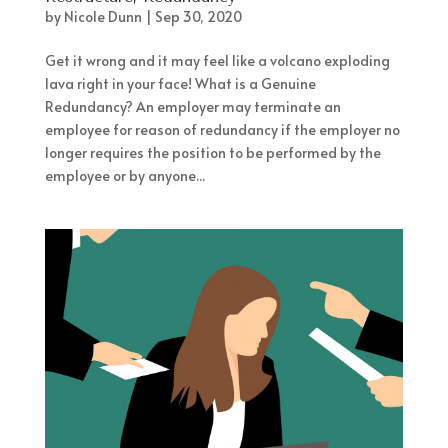
by
Nicole Dunn
|
Sep 30, 2020
Get it wrong and it may feel like a volcano exploding
lava right in your face! What is a Genuine
Redundancy? An employer may terminate an
employee for reason of redundancy if the employer no
longer requires the position to be performed by the
employee or by anyone...