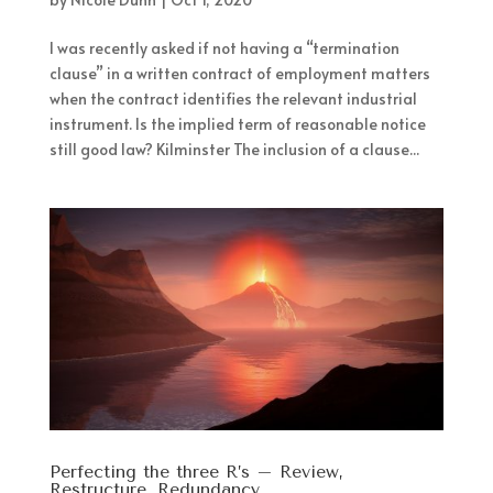
I was recently asked if not having a “termination
clause” in a written contract of employment matters
when the contract identifies the relevant industrial
instrument. Is the implied term of reasonable notice
still good law? Kilminster The inclusion of a clause...
Perfecting the three R’s – Review,
Restructure, Redundancy