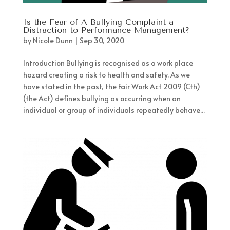
Is the Fear of A Bullying Complaint a
Distraction to Performance Management?
by
Nicole Dunn
|
Sep 30, 2020
Introduction Bullying is recognised as a work place
hazard creating a risk to health and safety. As we
have stated in the past, the Fair Work Act 2009 (Cth)
(the Act) defines bullying as occurring when an
individual or group of individuals repeatedly behave...