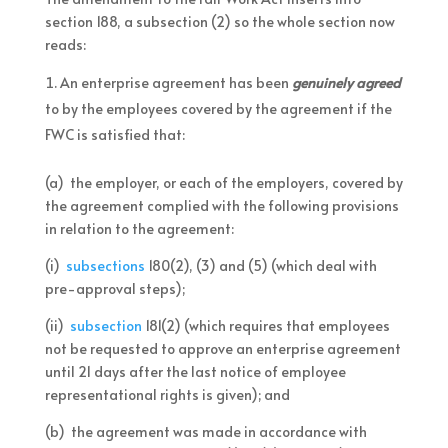
section 188, a subsection (2) so the whole section now
reads:
An enterprise agreement has been
genuinely agreed
to by the employees covered by the agreement if the
FWC is satisfied that:
(a) the employer, or each of the employers, covered by
the agreement complied with the following provisions
in relation to the agreement:
(i)
subsections
180(2), (3) and (5) (which deal with
pre-approval steps);
(ii)
subsection
181(2) (which requires that employees
not be requested to approve an enterprise agreement
until 21 days after the last notice of employee
representational rights is given); and
(b) the agreement was made in accordance with