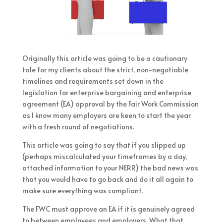
Originally this article was going to be a cautionary
tale for my clients about the strict, non-negotiable
timelines and requirements set down in the
legislation for enterprise bargaining and enterprise
agreement (EA) approval by the Fair Work Commission
as I know many employers are keen to start the year
with a fresh round of negotiations.
This article was going to say that if you slipped up
(perhaps miscalculated your timeframes by a day,
attached information to your NERR) the bad news was
that you would have to go back and do it all again to
make sure everything was compliant.
The FWC must approve an EA if it is genuinely agreed
to between employees and employers. What that