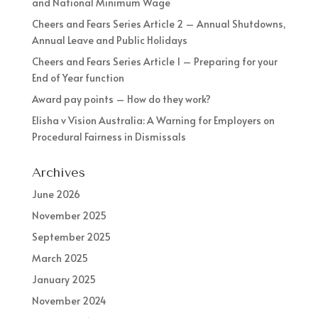
and National Minimum Wage
Cheers and Fears Series Article 2 – Annual Shutdowns,
Annual Leave and Public Holidays
Cheers and Fears Series Article 1 – Preparing for your
End of Year function
Award pay points – How do they work?
Elisha v Vision Australia: A Warning for Employers on
Procedural Fairness in Dismissals
Archives
June 2026
November 2025
September 2025
March 2025
January 2025
November 2024