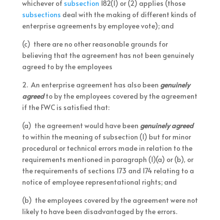
whichever of
subsection
182(1) or (2) applies (those
subsections
deal with the making of different kinds of
enterprise agreements by employee vote); and
(c) there are no other reasonable grounds for
believing that the agreement has not been genuinely
agreed to by the employees
2. An enterprise agreement has also been
genuinely
agreed
to by the employees covered by the agreement
if the FWC is satisfied that:
(a) the agreement would have been
genuinely agreed
to within the meaning of subsection (1) but for minor
procedural or technical errors made in relation to the
requirements mentioned in paragraph (1)(a) or (b), or
the requirements of sections 173 and 174 relating to a
notice of employee representational rights; and
(b) the employees covered by the agreement were not
likely to have been disadvantaged by the errors.