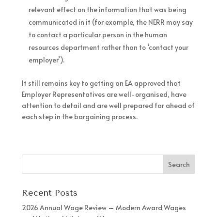
relevant effect on the information that was being
communicated in it (for example, the NERR may say
to contact a particular person in the human
resources department rather than to ‘contact your
employer’).
It still remains key to getting an EA approved that
Employer Representatives are well-organised, have
attention to detail and are well prepared far ahead of
each step in the bargaining process.
Recent Posts
2026 Annual Wage Review – Modern Award Wages