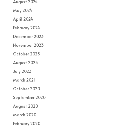
August 2024
May 2024
April 2024
February 2024
December 2023
November 2023
October 2023
August 2023
July 2023
March 2021
October 2020
September 2020
August 2020
March 2020
February 2020