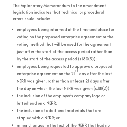
The Explanatory Memorandum to the amendment
legislation indicates that technical or procedural
errors could include:
employees being informed of the time and place for
voting on the proposed enterprise agreement or the
voting method that will be used for the agreement
just after the start of the access period rather than
by the start of the access period (s.180(3));
employees being requested to approve a proposed
st
enterprise agreement on the 21
day after the last
NERR was given, rather than at least 21 days after
the day on which the last NERR was given (s.181(2));
the inclusion of the employer’s company logo or
letterhead on a NERR;
the inclusion of additional materials that are
stapled with a NERR; or
minor changes to the text of the NERR that had no