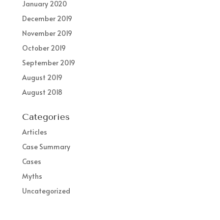
January 2020
December 2019
November 2019
October 2019
September 2019
August 2019
August 2018
Categories
Articles
Case Summary
Cases
Myths
Uncategorized