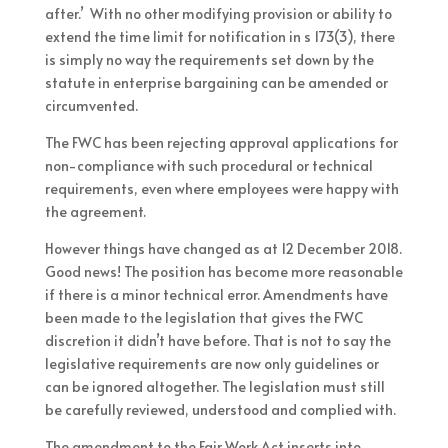
after.’ With no other modifying provision or ability to
extend the time limit for notification in s 173(3), there
is simply no way the requirements set down by the
statute in enterprise bargaining can be amended or
circumvented.
The FWC has been rejecting approval applications for
non-compliance with such procedural or technical
requirements, even where employees were happy with
the agreement.
However things have changed as at 12 December 2018.
Good news! The position has become more reasonable
if there is a minor technical error. Amendments have
been made to the legislation that gives the FWC
discretion it didn’t have before. That is not to say the
legislative requirements are now only guidelines or
can be ignored altogether. The legislation must still
be carefully reviewed, understood and complied with.
The amendment to the Fair Work Act inserts into