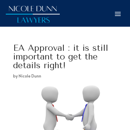
EA Approval : it is still
important to get the
details right!
by
Nicole Dunn