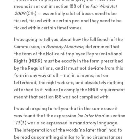
means is set out in section 188 of the
Fair Work Act
2009
(Cth) – essentially a lot of boxes need to be
ticked, ticked with a certain pen and they need to be
ticked within certain timeframes.
I was going to tell you about how the Full Bench of the
Commission, in
Peabody Moorvale
, determined that
the form of the Notice of Employee Representational
Rights (NERR) must be exactly in the form prescribed
by the Regulations, and it must not deviate from this
form in any way at all – not in a memo, not on
letterhead, the right website, and absolutely nothing
attached to it. Failure to comply the NERR requirement
meant that section 188 was not complied with.
I was also going to tell you that in the same case it
was found that the expression
‘no later than’
in section
173(3) was also expressed in mandatory language.
The interpretation of the words ‘no later than’ had to
be read as something similar to ‘in no circumstances