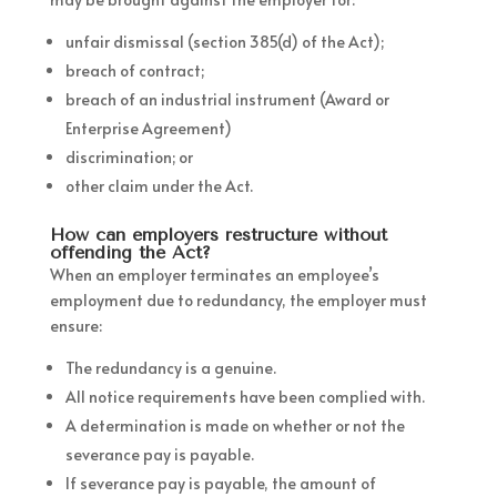
unfair dismissal (section 385(d) of the Act);
breach of contract;
breach of an industrial instrument (Award or
Enterprise Agreement)
discrimination; or
other claim under the Act.
How can employers restructure without
offending the Act?
When an employer terminates an employee’s
employment due to redundancy, the employer must
ensure:
The redundancy is a genuine.
All notice requirements have been complied with.
A determination is made on whether or not the
severance pay is payable.
If severance pay is payable, the amount of