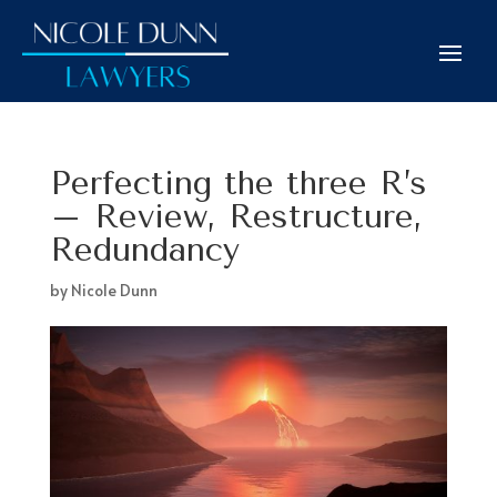
Perfecting the three R’s
– Review, Restructure,
Redundancy
by
Nicole Dunn