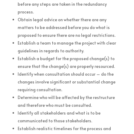
before any steps are taken in the redundancy
process.
Obtain legal advice on whether there are any
matters to be addressed before you do what is
proposed to ensure there are no legal restrictions.
Establish a team to manage the project with clear
guidelines in regards to authority.
Establish a budget for the proposed change(s) to
ensure that the change(s) are properly resourced.
Identify when consultation should occur – do the
changes involve significant or substantial change
requiring consultation.
Determine who will be affected by the restructure
and therefore who must be consulted.
Identify all stakeholders and what is to be
communicated to those stakeholders.
Establish realistic timelines for the process and