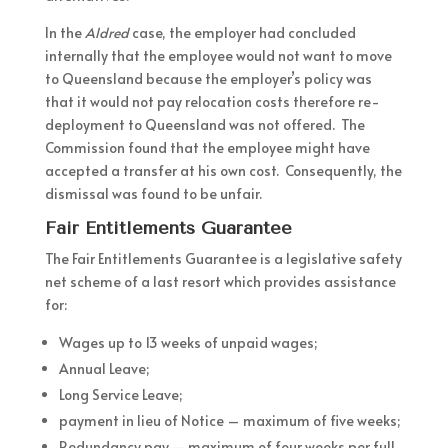
In the
Aldred
case, the employer had concluded
internally that the employee would not want to move
to Queensland because the employer’s policy was
that it would not pay relocation costs therefore re-
deployment to Queensland was not offered. The
Commission found that the employee might have
accepted a transfer at his own cost. Consequently, the
dismissal was found to be unfair.
Fair Entitlements Guarantee
The Fair Entitlements Guarantee is a legislative safety
net scheme of a last resort which provides assistance
for:
Wages up to 13 weeks of unpaid wages;
Annual Leave;
Long Service Leave;
payment in lieu of Notice – maximum of five weeks;
Redundancy pay – maximum of four weeks per full