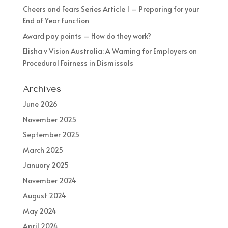
Cheers and Fears Series Article 1 – Preparing for your
End of Year function
Award pay points – How do they work?
Elisha v Vision Australia: A Warning for Employers on
Procedural Fairness in Dismissals
Archives
June 2026
November 2025
September 2025
March 2025
January 2025
November 2024
August 2024
May 2024
April 2024