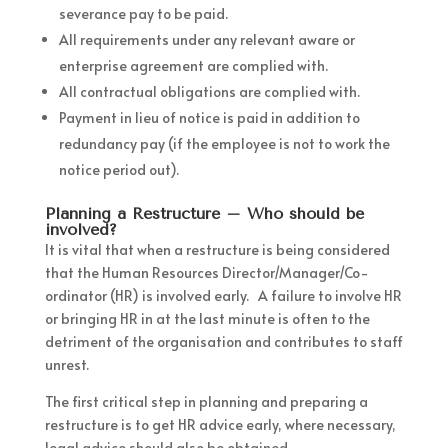
severance pay to be paid.
All requirements under any relevant aware or
enterprise agreement are complied with.
All contractual obligations are complied with.
Payment in lieu of notice is paid in addition to
redundancy pay (if the employee is not to work the
notice period out).
Planning a Restructure – Who should be
involved?
It is vital that when a restructure is being considered
that the Human Resources Director/Manager/Co-
ordinator (HR) is involved early. A failure to involve HR
or bringing HR in at the last minute is often to the
detriment of the organisation and contributes to staff
unrest.
The first critical step in planning and preparing a
restructure is to get HR advice early, where necessary,
legal advice should also be obtained.