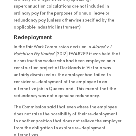
superannuation calculations are not included in
ordinary pay for the purposes of annual leave or
redundancy pay (unless otherwise specified by the
applicable industrial instrument).
Redeployment
In the Fair Work Commission decision in
Aldred v J
Hutchison Pty Limited
[2012] FWA8289 it was held that
a construction worker who had been employed on a
construction project at Docklands in Victoria was
unfairly dismissed as the employer had failed to
consider re-deployment of the employee to an
alternative job in Queensland. This meant that the
redundancy was not a genuine redundancy.
The Commission said that even where the employee
does not raise the possibility of their re‑deployment
to another position that does not relieve the employer
from the obligation to explore re-deployment
alternatives.