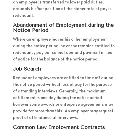
an employee is transferred to lower paid duties,
arguably his/her position at the higher rate of pay is
redundant.
Abandonment of Employment during the
Notice Period
Where an employee leaves his or her employment
during the notice period, he or she remains entitled to
redundancy pay but cannot demand payment in lieu
of notice for the balance of the notice period.
Job Search
Redundant employees are entitled to time off during
the notice period without loss of pay for the purpose
of attending interviews. Generally, the maximum
entitlement is one day during the notice period
however some awards or enterprise agreements may
provide for more than this. An employer may request
proof of attendance at interviews.
Common Law Employment Contracts