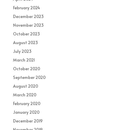
February 2024
December 2023
November 2023
October 2023
August 2023
July 2023
March 2021
October 2020
September 2020
August 2020
March 2020
February 2020
January 2020
December 2019
November 2019