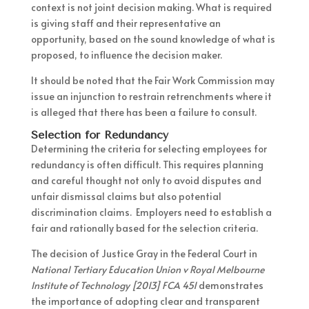
context is not joint decision making. What is required
is giving staff and their representative an
opportunity, based on the sound knowledge of what is
proposed, to influence the decision maker.
It should be noted that the Fair Work Commission may
issue an injunction to restrain retrenchments where it
is alleged that there has been a failure to consult.
Selection for Redundancy
Determining the criteria for selecting employees for
redundancy is often difficult. This requires planning
and careful thought not only to avoid disputes and
unfair dismissal claims but also potential
discrimination claims. Employers need to establish a
fair and rationally based for the selection criteria.
The decision of Justice Gray in the Federal Court in
National Tertiary Education Union v Royal Melbourne
Institute of Technology [2013] FCA 451
demonstrates
the importance of adopting clear and transparent