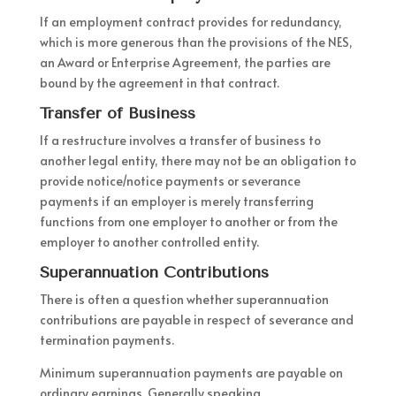
If an employment contract provides for redundancy,
which is more generous than the provisions of the NES,
an Award or Enterprise Agreement, the parties are
bound by the agreement in that contract.
Transfer of Business
If a restructure involves a transfer of business to
another legal entity, there may not be an obligation to
provide notice/notice payments or severance
payments if an employer is merely transferring
functions from one employer to another or from the
employer to another controlled entity.
Superannuation Contributions
There is often a question whether superannuation
contributions are payable in respect of severance and
termination payments.
Minimum superannuation payments are payable on
ordinary earnings. Generally speaking,