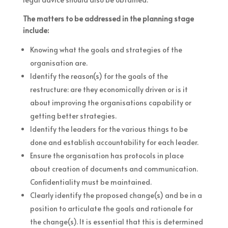
The matters to be addressed in the planning stage
include:
Knowing what the goals and strategies of the
organisation are.
Identify the reason(s) for the goals of the
restructure: are they economically driven or is it
about improving the organisations capability or
getting better strategies.
Identify the leaders for the various things to be
done and establish accountability for each leader.
Ensure the organisation has protocols in place
about creation of documents and communication.
Confidentiality must be maintained.
Clearly identify the proposed change(s) and be in a
position to articulate the goals and rationale for
the change(s). It is essential that this is determined