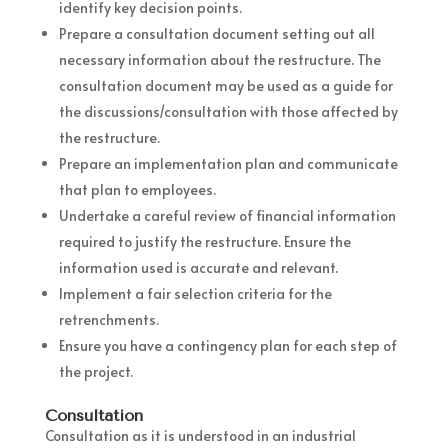
identify key decision points.
Prepare a consultation document setting out all
necessary information about the restructure. The
consultation document may be used as a guide for
the discussions/consultation with those affected by
the restructure.
Prepare an implementation plan and communicate
that plan to employees.
Undertake a careful review of financial information
required to justify the restructure. Ensure the
information used is accurate and relevant.
Implement a fair selection criteria for the
retrenchments.
Ensure you have a contingency plan for each step of
the project.
Consultation
Consultation as it is understood in an industrial