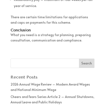
year of service.
There are certain time limitations for applications
and caps on payments for this scheme.
Conclusion
What you need is a strategy for planning, preparing
consultation, communication and compliance.
Recent Posts
2026 Annual Wage Review – Modern Award Wages
and National Minimum Wage
Cheers and Fears Series Article 2 – Annual Shutdowns,
Annual Leave and Public Holidays