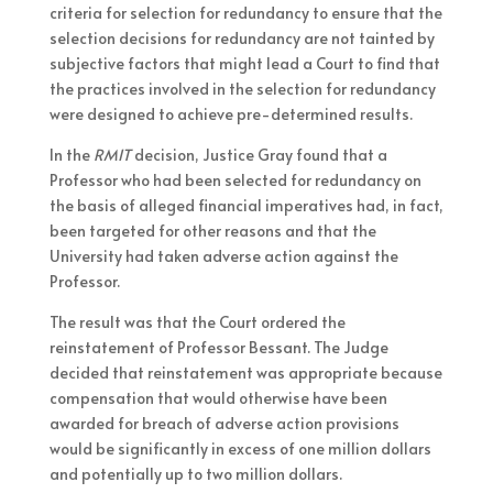
criteria for selection for redundancy to ensure that the
selection decisions for redundancy are not tainted by
subjective factors that might lead a Court to find that
the practices involved in the selection for redundancy
were designed to achieve pre-determined results.
In the
RMIT
decision, Justice Gray found that a
Professor who had been selected for redundancy on
the basis of alleged financial imperatives had, in fact,
been targeted for other reasons and that the
University had taken adverse action against the
Professor.
The result was that the Court ordered the
reinstatement of Professor Bessant. The Judge
decided that reinstatement was appropriate because
compensation that would otherwise have been
awarded for breach of adverse action provisions
would be significantly in excess of one million dollars
and potentially up to two million dollars.