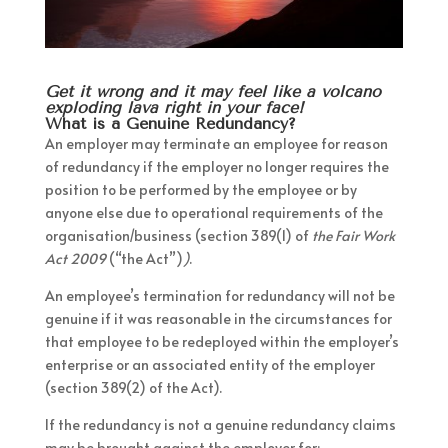
Get it wrong and it may feel like a volcano
exploding lava right in your face!
What is a Genuine Redundancy?
An employer may terminate an employee for reason
of redundancy if the employer no longer requires the
position to be performed by the employee or by
anyone else due to operational requirements of the
organisation/business (section 389(1) of
the Fair Work
Act 2009
(“the Act”)
)
.
An employee’s termination for redundancy will not be
genuine if it was reasonable in the circumstances for
that employee to be redeployed within the employer’s
enterprise or an associated entity of the employer
(section 389(2) of the Act).
If the redundancy is not a genuine redundancy claims
may be brought against the employer for: