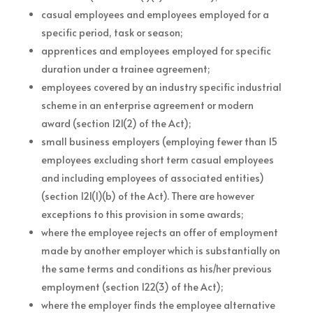
casual employees and employees employed for a
specific period, task or season;
apprentices and employees employed for specific
duration under a trainee agreement;
employees covered by an industry specific industrial
scheme in an enterprise agreement or modern
award (section 121(2) of the Act);
small business employers (employing fewer than 15
employees excluding short term casual employees
and including employees of associated entities)
(section 121(1)(b) of the Act). There are however
exceptions to this provision in some awards;
where the employee rejects an offer of employment
made by another employer which is substantially on
the same terms and conditions as his/her previous
employment (section 122(3) of the Act);
where the employer finds the employee alternative