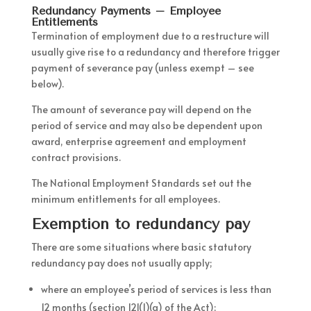
Redundancy Payments – Employee
Entitlements
Termination of employment due to a restructure will
usually give rise to a redundancy and therefore trigger
payment of severance pay (unless exempt – see
below).
The amount of severance pay will depend on the
period of service and may also be dependent upon
award, enterprise agreement and employment
contract provisions.
The National Employment Standards set out the
minimum entitlements for all employees.
Exemption to redundancy pay
There are some situations where basic statutory
redundancy pay does not usually apply;
where an employee’s period of services is less than
12 months (section 121(1)(a) of the Act);