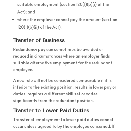
suitable employment (section 120(1)(b)(i) of the
Act); and
where the employer cannot pay the amount (section
120(1)(b)(ii) of the Act).
Transfer of Business
Redundancy pay can sometimes be avoided or
reduced in circumstances where an employer finds
suitable alternative employment for the redundant
employee.
A new role will not be considered comparable if it is
inferior to the existing position, results in lower pay or
duties, requires a different skill set or varies
significantly from the redundant position.
Transfer to Lower Paid Duties
Transfer of employment to lower paid duties cannot
occur unless agreed to by the employee concerned. If