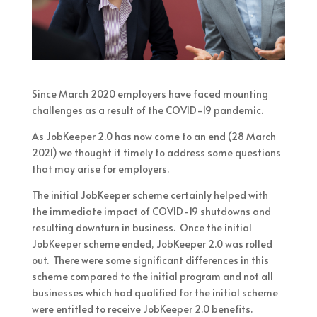
Since March 2020 employers have faced mounting
challenges as a result of the COVID-19 pandemic.
As JobKeeper 2.0 has now come to an end (28 March
2021) we thought it timely to address some questions
that may arise for employers.
The initial JobKeeper scheme certainly helped with
the immediate impact of COVID-19 shutdowns and
resulting downturn in business. Once the initial
JobKeeper scheme ended, JobKeeper 2.0 was rolled
out. There were some significant differences in this
scheme compared to the initial program and not all
businesses which had qualified for the initial scheme
were entitled to receive JobKeeper 2.0 benefits.