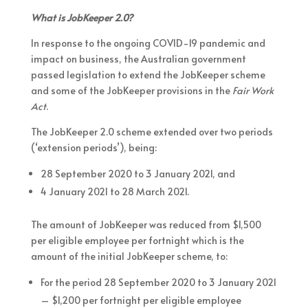
What is JobKeeper 2.0?
In response to the ongoing COVID-19 pandemic and
impact on business, the Australian government
passed legislation to extend the JobKeeper scheme
and some of the JobKeeper provisions in the
Fair Work
Act
.
The JobKeeper 2.0 scheme extended over two periods
(‘extension periods’), being:
28 September 2020 to 3 January 2021, and
4 January 2021 to 28 March 2021.
The amount of JobKeeper was reduced from $1,500
per eligible employee per fortnight which is the
amount of the initial JobKeeper scheme, to:
For the period 28 September 2020 to 3 January 2021
– $1,200 per fortnight per eligible employee