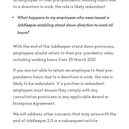
to a downturn in work, the role is likely redundant.
What happens to my employees who were issued a
JobKeeper enabling stand down direction to work nil
hours?
With the end of the JobKeeper stand down provisions,
employees should return to their pre-pandemic roles,
including working hours from 29 March 2021.
If you are not able to return an employee to their pre-
pandemic hours due to a downturn in work, the role is
likely to be redundant. If a position is redundant
employers must ensure they comply with any
consultation provisions in any applicable Award or
Enterprise Agreement.
We will address other concerns that may arise with the
end of JobKeeper 2.0 in a subsequent article.