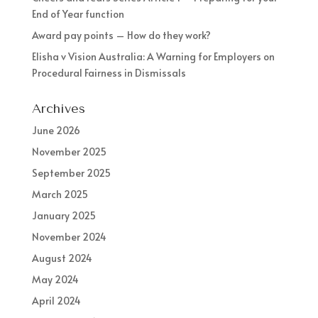
End of Year function
Award pay points – How do they work?
Elisha v Vision Australia: A Warning for Employers on
Procedural Fairness in Dismissals
Archives
June 2026
November 2025
September 2025
March 2025
January 2025
November 2024
August 2024
May 2024
April 2024