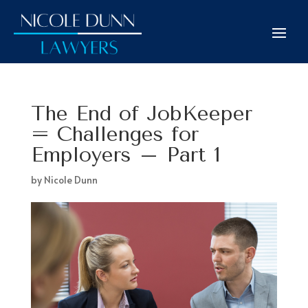
The End of JobKeeper
= Challenges for
Employers – Part 1
by
Nicole Dunn