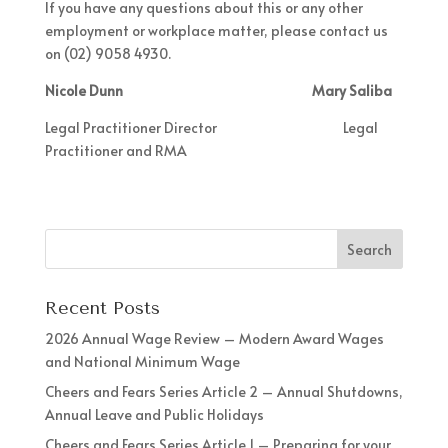
If you have any questions about this or any other
employment or workplace matter, please contact us
on (02) 9058 4930.
Nicole Dunn Mary Saliba
Legal Practitioner Director Legal
Practitioner and RMA
Recent Posts
2026 Annual Wage Review – Modern Award Wages
and National Minimum Wage
Cheers and Fears Series Article 2 – Annual Shutdowns,
Annual Leave and Public Holidays
Cheers and Fears Series Article 1 – Preparing for your