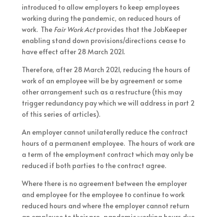
introduced to allow employers to keep employees
working during the pandemic, on reduced hours of
work. The
Fair Work Act
provides that the JobKeeper
enabling stand down provisions/directions cease to
have effect after 28 March 2021.
Therefore, after 28 March 2021, reducing the hours of
work of an employee will be by agreement or some
other arrangement such as a restructure (this may
trigger redundancy pay which we will address in part 2
of this series of articles).
An employer cannot unilaterally reduce the contract
hours of a permanent employee. The hours of work are
a term of the employment contract which may only be
reduced if both parties to the contract agree.
Where there is no agreement between the employer
and employee for the employee to continue to work
reduced hours and where the employer cannot return
an employee to their pre-pandemic working hours due