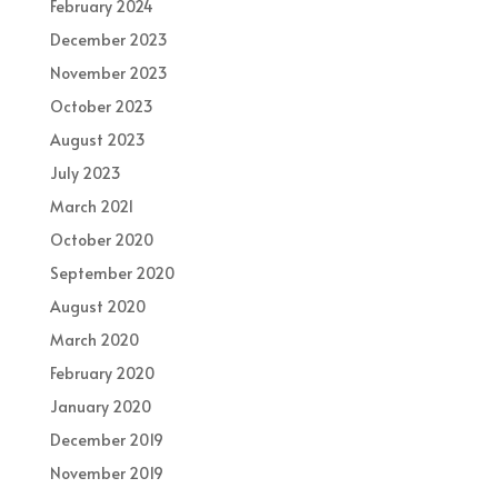
February 2024
December 2023
November 2023
October 2023
August 2023
July 2023
March 2021
October 2020
September 2020
August 2020
March 2020
February 2020
January 2020
December 2019
November 2019