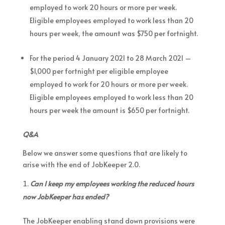
employed to work 20 hours or more per week.
Eligible employees employed to work less than 20
hours per week, the amount was $750 per fortnight.
For the period 4 January 2021 to 28 March 2021 –
$1,000 per fortnight per eligible employee
employed to work for 20 hours or more per week.
Eligible employees employed to work less than 20
hours per week the amount is $650 per fortnight.
Q&A
Below we answer some questions that are likely to
arise with the end of JobKeeper 2.0.
Can I keep my employees working the reduced hours
now JobKeeper has ended?
The JobKeeper enabling stand down provisions were