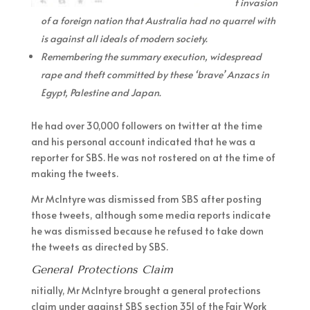
t invasion
of a foreign nation that Australia had no quarrel with
is against all ideals of modern society.
Remembering the summary execution, widespread
rape and theft committed by these ‘brave’ Anzacs in
Egypt, Palestine and Japan.
He had over 30,000 followers on twitter at the time
and his personal account indicated that he was a
reporter for SBS. He was not rostered on at the time of
making the tweets.
Mr McIntyre was dismissed from SBS after posting
those tweets, although some media reports indicate
he was dismissed because he refused to take down
the tweets as directed by SBS.
General Protections Claim
nitially, Mr McIntyre brought a general protections
claim under against SBS section 351 of the Fair Work