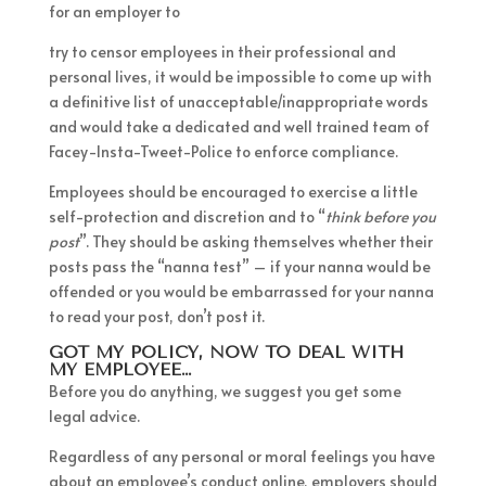
for an employer to
try to censor employees in their professional and
personal lives, it would be impossible to come up with
a definitive list of unacceptable/inappropriate words
and would take a dedicated and well trained team of
Facey-Insta-Tweet-Police to enforce compliance.
Employees should be encouraged to exercise a little
self-protection and discretion and to “
think before you
post
”. They should be asking themselves whether their
posts pass the “nanna test” – if your nanna would be
offended or you would be embarrassed for your nanna
to read your post, don’t post it.
GOT MY POLICY, NOW TO DEAL WITH
MY EMPLOYEE…
Before you do anything, we suggest you get some
legal advice.
Regardless of any personal or moral feelings you have
about an employee’s conduct online, employers should