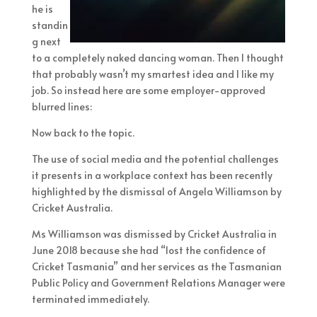
he is
standin
g next
to a completely naked dancing woman. Then I thought
that probably wasn’t my smartest idea and I like my
job. So instead here are some employer-approved
blurred lines:
Now back to the topic.
The use of social media and the potential challenges
it presents in a workplace context has been recently
highlighted by the dismissal of Angela Williamson by
Cricket Australia.
Ms Williamson was dismissed by Cricket Australia in
June 2018 because she had “lost the confidence of
Cricket Tasmania” and her services as the Tasmanian
Public Policy and Government Relations Manager were
terminated immediately.