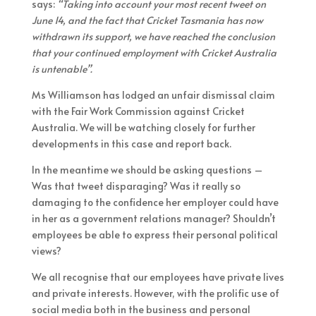
says:
“Taking into account your most recent tweet on
June 14, and the fact that Cricket Tasmania has now
withdrawn its support, we have reached the conclusion
that your continued employment with Cricket Australia
is untenable”.
Ms Williamson has lodged an unfair dismissal claim
with the Fair Work Commission against Cricket
Australia. We will be watching closely for further
developments in this case and report back.
In the meantime we should be asking questions –
Was that tweet disparaging? Was it really so
damaging to the confidence her employer could have
in her as a government relations manager? Shouldn’t
employees be able to express their personal political
views?
We all recognise that our employees have private lives
and private interests. However, with the prolific use of
social media both in the business and personal