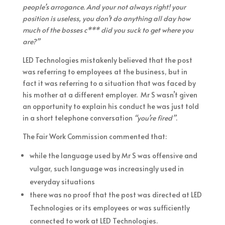
people’s arrogance. And your not always right! your
position is useless, you don’t do anything all day how
much of the bosses c*** did you suck to get where you
are?”
LED Technologies mistakenly believed that the post
was referring to employees at the business, but in
fact it was referring to a situation that was faced by
his mother at a different employer. Mr S wasn’t given
an opportunity to explain his conduct he was just told
in a short telephone conversation
“you’re fired”
.
The Fair Work Commission commented that:
while the language used by Mr S was offensive and
vulgar, such language was increasingly used in
everyday situations
there was no proof that the post was directed at LED
Technologies or its employees or was sufficiently
connected to work at LED Technologies.