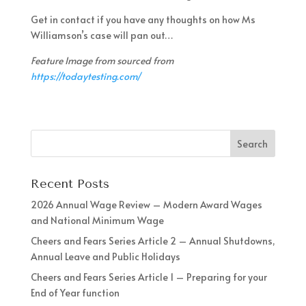
Get in contact if you have any thoughts on how Ms
Williamson’s case will pan out…
Feature Image from sourced from
https://todaytesting.com/
Recent Posts
2026 Annual Wage Review – Modern Award Wages
and National Minimum Wage
Cheers and Fears Series Article 2 – Annual Shutdowns,
Annual Leave and Public Holidays
Cheers and Fears Series Article 1 – Preparing for your
End of Year function