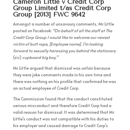
Cameron Little v Credit Corp
Group Limited t/as Credit Corp
Group [2013] FWC 9642
Amongst a number of unsavoury comments, Mr Little
posted on Facebook:
“On behalf of all the staff at The
Credit Corp Group I would like to welcome our newest
victim of butt rape, [Employee name]. I’m looking
forward to sexually harassing you behind the stationary
(sic)
cupboard big boy.”
Mr Little argued that dismissal was unfair because
they were joke comments made in his own time and
there was nothing on his profile that confirmed he was
an actual employee of Credit Corp.
The Commission found that the conduct constituted
serious misconduct and therefore Credit Corp had a
valid reason for dismissal. It was determined that Mr
Little’s conduct was not compatible with his duties to
his employer and caused damage to Credit Corp’s