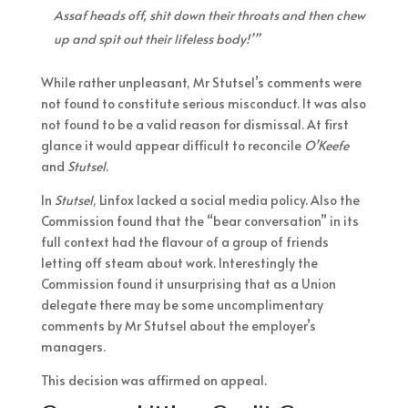
Assaf heads off, shit down their throats and then chew
up and spit out their lifeless body!’”
While rather unpleasant, Mr Stutsel’s comments were
not found to constitute serious misconduct. It was also
not found to be a valid reason for dismissal. At first
glance it would appear difficult to reconcile
O’Keefe
and
Stutsel
.
In
Stutsel
, Linfox lacked a social media policy. Also the
Commission found that the “bear conversation” in its
full context had the flavour of a group of friends
letting off steam about work. Interestingly the
Commission found it unsurprising that as a Union
delegate there may be some uncomplimentary
comments by Mr Stutsel about the employer’s
managers.
This decision was affirmed on appeal.