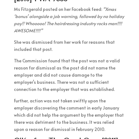
Ms Fitzgerald posted on her Facebook feed:
“Xmas
‘bonus’ alongside a job warning, followed by no holiday
pay!! Whooooo! The hairdressing industry rocks man!!!!
AWESOME!!!!”
She was dismissed from her work for reasons that
included that post.
The Commission found that the post was not a valid
reason for dismissal as the post did not name the
employer and did not cause damage to the
employer’s business. There was not a sufficient
connection to the employer that was established.
Further, action was not taken swiftly upon the
employer discovering the comment in early January
which did not help the argument by the employer that
there was detriment to the business. It was relied
upon a reason for dismissal in February 2010.