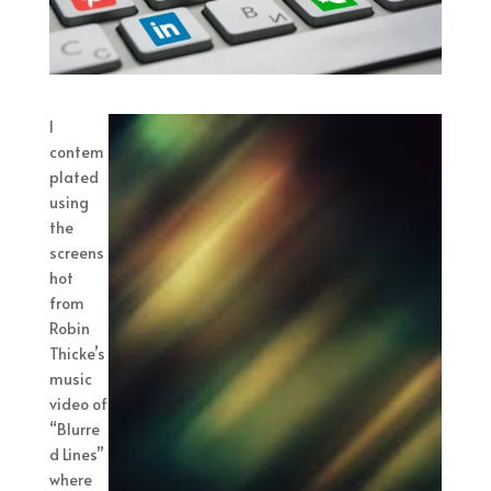
I
contem
plated
using
the
screens
hot
from
Robin
Thicke’s
music
video of
“Blurre
d Lines”
where