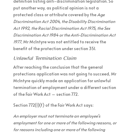
definition listing anti-discrimination legislation. So
put another way, as political opinion is not a
protected class or attribute covered by the
Age
Discrimination Act 2004, the Disability Discrimination
Act 1992, the Racial Discrimination Act 1975, the Sex
Discrimination Act 1984 or the Anti-Discrimination Act
1977
, Mr McIntyre was not entitled to receive the
benefit of the protection under section 351.
Unlawful Termination Claim
After reaching the conclusion that the general
protections application was not going to succeed, Mr
McIntyre quickly made an application for unlawful
termination of employment under a different section
of the Fair Work Act – section 772.
Section 772(1)(f) of the Fair Work Act says:
An employer must not terminate an employee’s
employment for one or more of the following reasons, or
for reasons including one or more of the following