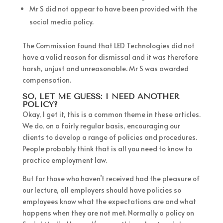
Mr S did not appear to have been provided with the
social media policy.
The Commission found that LED Technologies did not
have a valid reason for dismissal and it was therefore
harsh, unjust and unreasonable. Mr S was awarded
compensation.
SO, LET ME GUESS: I NEED ANOTHER
POLICY?
Okay, I get it, this is a common theme in these articles.
We do, on a fairly regular basis, encouraging our
clients to develop a range of policies and procedures.
People probably think that is all you need to know to
practice employment law.
But for those who haven’t received had the pleasure of
our lecture, all employers should have policies so
employees know what the expectations are and what
happens when they are not met. Normally a policy on