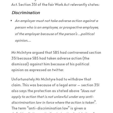
Act. Section 351 of the Fair Work Act relevantly states:
Discrimination
An employer must not take adverse action against a
person who is an employee, or prospective employee,
of the employer because of the person’s …political
opinion….
Mr McIntyre argued that SBS had contravened section
351 because SBS had taken adverse action (the
dismissal) against him because of his political
opinion as expressed on twitter.
Unfortunately Mr McIntyre had to withdraw that
claim. This was because of a legal error – section 351
also says the protection as stated above
“does not
apply to action that is not unlawful under any anti-
discrimination law in force where the action is taken
”.
The term “anti-discrimination law” is given a