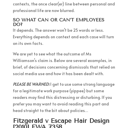
contexts, the once clear(er) line between personal and
professional life are now blurred.
SO WHAT CAN OR CAN’T EMPLOYEES
DO?
It depends. The answer won’t be 25 words or less.
Everything depends on context and each case will turn
on its own facts.
We are yet to see what the outcome of Ms
Williamson’s claim is. Below are several examples, in
brief, of decisions concerning dismissals that relied on
social media use and how it has been dealt with.
PLEASE BE WARNED:
I get to use some strong language
for a legitimate work purpose (yippee) but some
readers may find this distressing or disturbing. If you
prefer you may want to avoid reading this part and
head straight to the bit about policies…
Fitzgerald v Escape Hair Design
[2010] FWA 7358