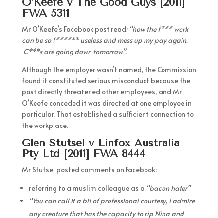
O’Keefe v The Good Guys [2011]
FWA 5311
Mr O’Keefe’s Facebook post read
: “how the f*** work
can be so f****** useless and mess up my pay again.
C***s are going down tomorrow”.
Although the employer wasn’t named, the Commission
found it constituted serious misconduct because the
post directly threatened other employees, and Mr
O’Keefe conceded it was directed at one employee in
particular. That established a sufficient connection to
the workplace.
Glen Stutsel v Linfox Australia
Pty Ltd [2011] FWA 8444
Mr Stutsel posted comments on Facebook:
referring to a muslim colleague as a
“bacon hater”
“You can call it a bit of professional courtesy, I admire
any creature that has the capacity to rip Nina and