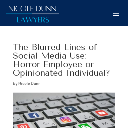
The Blurred Lines of
Social Media Use:
Horror Employee or
Opinionated Individual?
by
Nicole Dunn