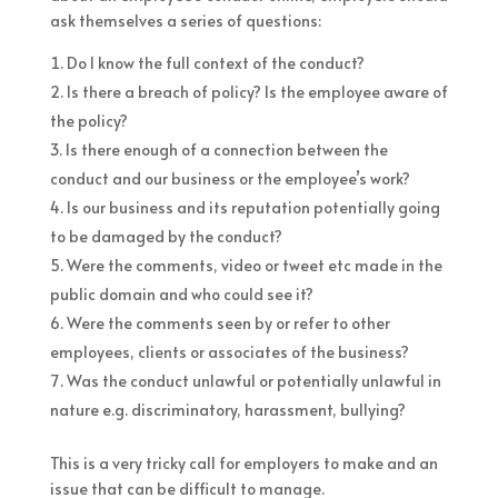
ask themselves a series of questions:
Do I know the full context of the conduct?
Is there a breach of policy? Is the employee aware of
the policy?
Is there enough of a connection between the
conduct and our business or the employee’s work?
Is our business and its reputation potentially going
to be damaged by the conduct?
Were the comments, video or tweet etc made in the
public domain and who could see it?
Were the comments seen by or refer to other
employees, clients or associates of the business?
Was the conduct unlawful or potentially unlawful in
nature e.g. discriminatory, harassment, bullying?
This is a very tricky call for employers to make and an
issue that can be difficult to manage.