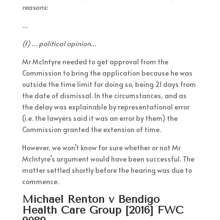
reasons:
…
(f) … political opinion…
Mr McIntyre needed to get approval from the
Commission to bring the application because he was
outside the time limit for doing so, being 21 days from
the date of dismissal. In the circumstances, and as
the delay was explainable by representational error
(i.e. the lawyers said it was an error by them) the
Commission granted the extension of time.
However, we won’t know for sure whether or not Mr
McIntyre’s argument would have been successful. The
matter settled shortly before the hearing was due to
commence.
Michael Renton v Bendigo
Health Care Group [2016] FWC