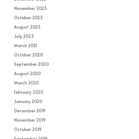
November 2023
October 2023
August 2023
July 2023
March 2021
October 2020
September 2020
August 2020
March 2020
February 2020
January 2020
December 2019
November 2019
October 2019
September 2019