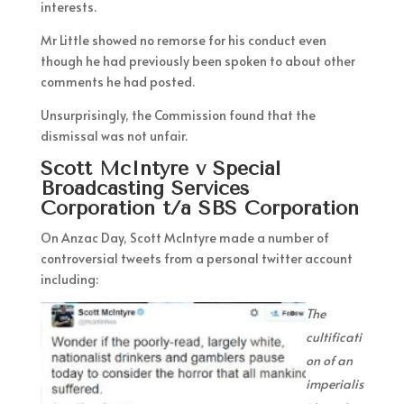
interests.
Mr Little showed no remorse for his conduct even
though he had previously been spoken to about other
comments he had posted.
Unsurprisingly, the Commission found that the
dismissal was not unfair.
Scott McIntyre v Special
Broadcasting Services
Corporation t/a SBS Corporation
On Anzac Day, Scott McIntyre made a number of
controversial tweets from a personal twitter account
including:
The
cultificati
on of an
imperialis