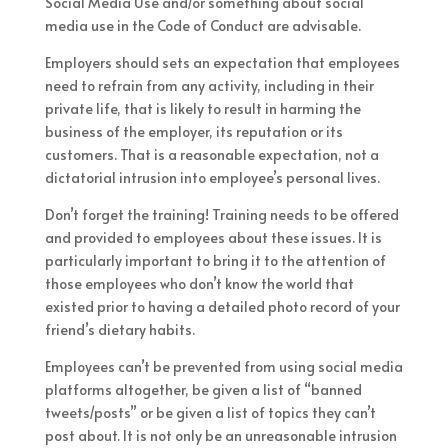
Social Media Use and/or something about social
media use in the Code of Conduct are advisable.
Employers should sets an expectation that employees
need to refrain from any activity, including in their
private life, that is likely to result in harming the
business of the employer, its reputation or its
customers. That is a reasonable expectation, not a
dictatorial intrusion into employee’s personal lives.
Don’t forget the training! Training needs to be offered
and provided to employees about these issues. It is
particularly important to bring it to the attention of
those employees who don’t know the world that
existed prior to having a detailed photo record of your
friend’s dietary habits.
Employees can’t be prevented from using social media
platforms altogether, be given a list of “banned
tweets/posts” or be given a list of topics they can’t
post about. It is not only be an unreasonable intrusion