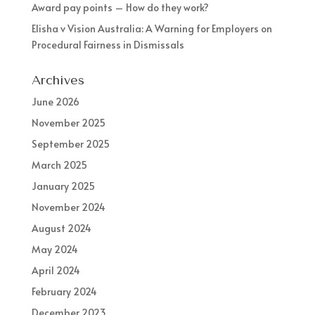
Award pay points – How do they work?
Elisha v Vision Australia: A Warning for Employers on
Procedural Fairness in Dismissals
Archives
June 2026
November 2025
September 2025
March 2025
January 2025
November 2024
August 2024
May 2024
April 2024
February 2024
December 2023