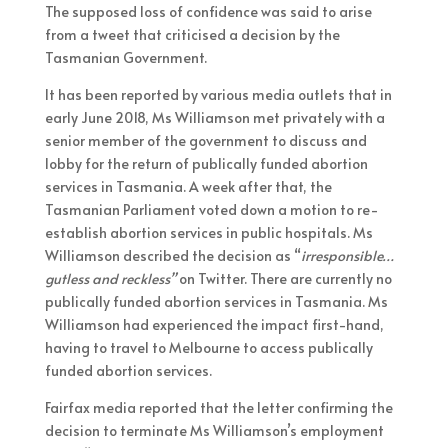
The supposed loss of confidence was said to arise
from a tweet that criticised a decision by the
Tasmanian Government.
It has been reported by various media outlets that in
early June 2018, Ms Williamson met privately with a
senior member of the government to discuss and
lobby for the return of publically funded abortion
services in Tasmania. A week after that, the
Tasmanian Parliament voted down a motion to re-
establish abortion services in public hospitals. Ms
Williamson described the decision as “
irresponsible…
gutless and reckless”
on Twitter. There are currently no
publically funded abortion services in Tasmania. Ms
Williamson had experienced the impact first-hand,
having to travel to Melbourne to access publically
funded abortion services.
Fairfax media reported that the letter confirming the
decision to terminate Ms Williamson’s employment