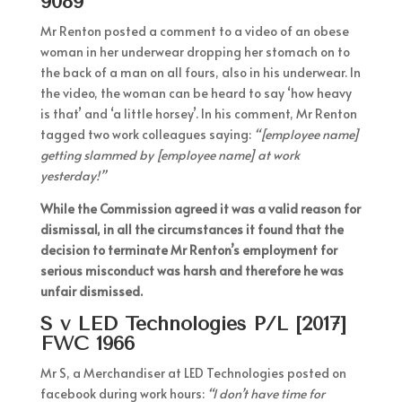
9089
Mr Renton posted a comment to a video of an obese
woman in her underwear dropping her stomach on to
the back of a man on all fours, also in his underwear. In
the video, the woman can be heard to say ‘how heavy
is that’ and ‘a little horsey’. In his comment, Mr Renton
tagged two work colleagues saying:
“[employee name]
getting slammed by [employee name] at work
yesterday!”
While the Commission agreed it was a valid reason for
dismissal, in all the circumstances it found that the
decision to terminate Mr Renton’s employment for
serious misconduct was harsh and therefore he was
unfair dismissed.
S v LED Technologies P/L [2017]
FWC 1966
Mr S, a Merchandiser at LED Technologies posted on
facebook during work hours:
“I don’t have time for