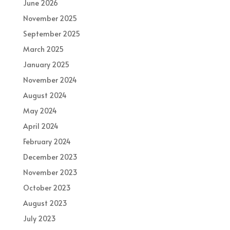
June 2026
November 2025
September 2025
March 2025
January 2025
November 2024
August 2024
May 2024
April 2024
February 2024
December 2023
November 2023
October 2023
August 2023
July 2023