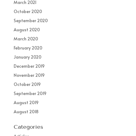
March 2021
October 2020
September 2020
August 2020
March 2020
February 2020
January 2020
December 2019
November 2019
October 2019
September 2019
August 2019
August 2018
Categories