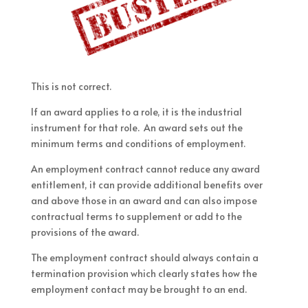
This is not correct.
If an award applies to a role, it is the industrial
instrument for that role. An award sets out the
minimum terms and conditions of employment.
An employment contract cannot reduce any award
entitlement, it can provide additional benefits over
and above those in an award and can also impose
contractual terms to supplement or add to the
provisions of the award.
The employment contract should always contain a
termination provision which clearly states how the
employment contact may be brought to an end.