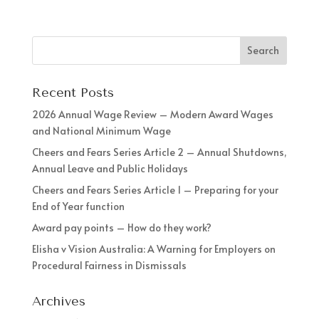
Recent Posts
2026 Annual Wage Review – Modern Award Wages
and National Minimum Wage
Cheers and Fears Series Article 2 – Annual Shutdowns,
Annual Leave and Public Holidays
Cheers and Fears Series Article 1 – Preparing for your
End of Year function
Award pay points – How do they work?
Elisha v Vision Australia: A Warning for Employers on
Procedural Fairness in Dismissals
Archives