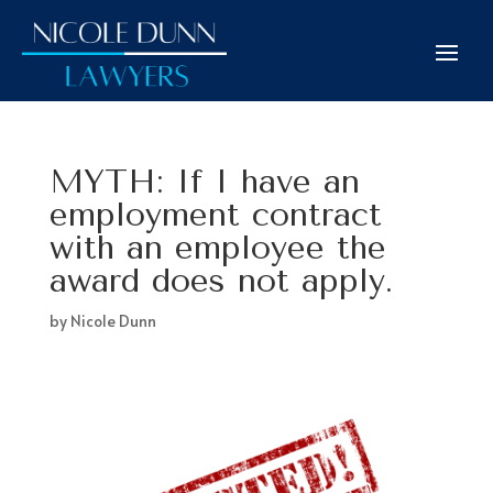
MYTH: If I have an
employment contract
with an employee the
award does not apply.
by
Nicole Dunn