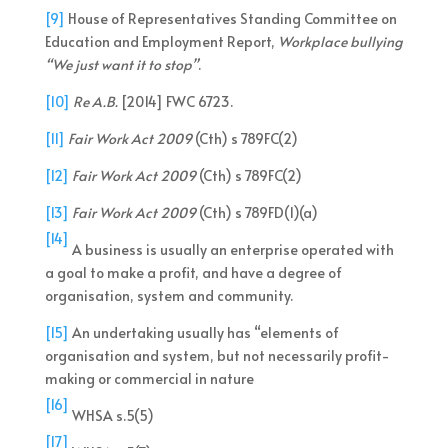
[9]
House of Representatives Standing Committee on
Education and Employment Report,
Workplace bullying
“We just want it to stop”
.
[10]
Re A.B.
[2014] FWC 6723.
[11]
Fair Work Act 2009
(Cth) s 789FC(2)
[12]
Fair Work Act 2009
(Cth) s 789FC(2)
[13]
Fair Work Act 2009
(Cth) s 789FD(1)(a)
[14]
A business is usually an enterprise operated with
a goal to make a profit, and have a degree of
organisation, system and community.
[15]
An undertaking usually has “elements of
organisation and system, but not necessarily profit-
making or commercial in nature
[16]
WHSA s.5(5)
[17]