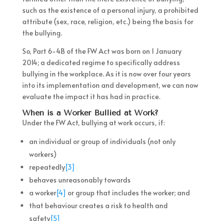
such as the existence of a personal injury, a prohibited
attribute (sex, race, religion, etc.) being the basis for
the bullying.
So, Part 6-4B of the FW Act was born on 1 January
2014; a dedicated regime to specifically address
bullying in the workplace. As it is now over four years
into its implementation and development, we can now
evaluate the impact it has had in practice.
When is a Worker Bullied at Work?
Under the FW Act, bullying at work occurs, if:
an individual or group of individuals (not only
workers)
repeatedly
[3]
behaves unreasonably towards
a worker
[4]
or group that includes the worker; and
that behaviour creates a risk to health and
safety
[5]