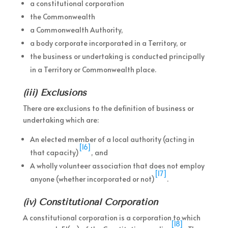
a constitutional corporation
the Commonwealth
a Commonwealth Authority,
a body corporate incorporated in a Territory, or
the business or undertaking is conducted principally
in a Territory or Commonwealth place.
(iii) Exclusions
There are exclusions to the definition of business or
undertaking which are:
An elected member of a local authority (acting in
[16]
that capacity)
, and
A wholly volunteer association that does not employ
[17]
anyone (whether incorporated or not)
.
(iv) Constitutional Corporation
A constitutional corporation is a corporation to which
[18]