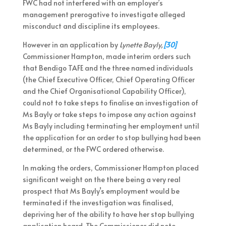
FWC had not interfered with an employer’s
management prerogative to investigate alleged
misconduct and discipline its employees.
However in an application by
Lynette Bayly,
[30]
Commissioner Hampton, made interim orders such
that Bendigo TAFE and the three named individuals
(the Chief Executive Officer, Chief Operating Officer
and the Chief Organisational Capability Officer),
could not to take steps to finalise an investigation of
Ms Bayly or take steps to impose any action against
Ms Bayly including terminating her employment until
the application for an order to stop bullying had been
determined, or the FWC ordered otherwise.
In making the orders, Commissioner Hampton placed
significant weight on the there being a very real
prospect that Ms Bayly’s employment would be
terminated if the investigation was finalised,
depriving her of the ability to have her stop bullying
application heard. The Commissioner did note