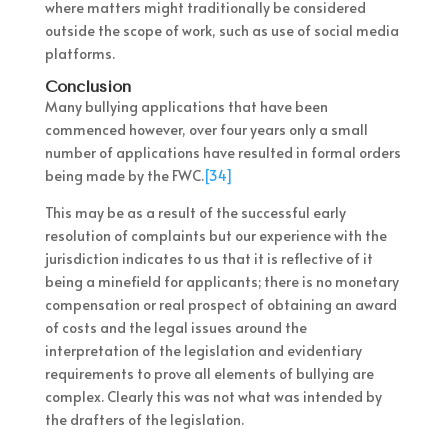
where matters might traditionally be considered
outside the scope of work, such as use of social media
platforms.
Conclusion
Many bullying applications that have been
commenced however, over four years only a small
number of applications have resulted in formal orders
being made by the FWC.
[34]
This may be as a result of the successful early
resolution of complaints but our experience with the
jurisdiction indicates to us that it is reflective of it
being a minefield for applicants; there is no monetary
compensation or real prospect of obtaining an award
of costs and the legal issues around the
interpretation of the legislation and evidentiary
requirements to prove all elements of bullying are
complex. Clearly this was not what was intended by
the drafters of the legislation.