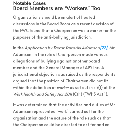
Notable Cases
Board Members are “Workers” Too
Organisations should be on alert of heated
discussions in the Board Room as a recent decision of
the FWC found that a Chairperson was a worker for the
purposes of the anti-bullying jurisdiction.
In the
Application by Trevor Yawariki Adamson
[22]
,
Mr
Adamson, in the role of Chairperson made various
allegations of bullying against another board
member and the General Manager of APY Inc. A
jurisdictional objection was raised as the respondents
argued that the position of Chairperson did not fit
within the definition of
worker
as set out in s 7(1) of the
Work Health and Safety Act 2011
(Cth) (“WHS Act”).
It was determined that the activities and duties of Mr
Adamson represented “work” carried out for the
organisation and the nature of the role such as that
the Chairperson could be directed to act for and on