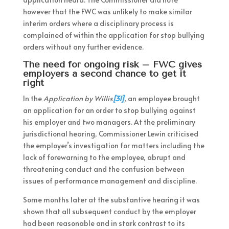
however that the FWC was unlikely to make similar
interim orders where a disciplinary process is
complained of within the application for stop bullying
orders without any further evidence.
The need for ongoing risk – FWC gives
employers a second chance to get it
right
In the
Application by Willis
[31]
,
an employee brought
an application for an order to stop bullying against
his employer and two managers. At the preliminary
jurisdictional hearing, Commissioner Lewin criticised
the employer’s investigation for matters including the
lack of forewarning to the employee, abrupt and
threatening conduct and the confusion between
issues of performance management and discipline.
Some months later at the substantive hearing it was
shown that all subsequent conduct by the employer
had been reasonable and in stark contrast to its