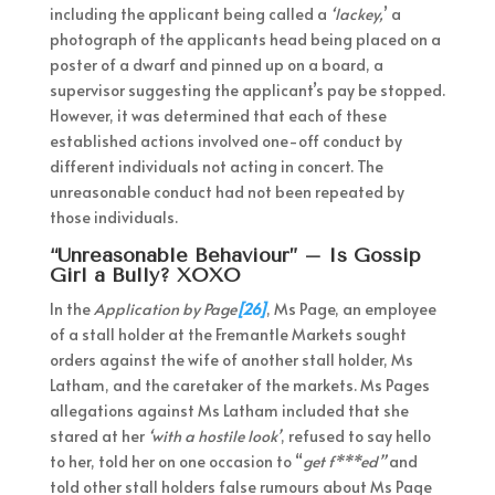
including the applicant being called a
‘lackey,
’ a
photograph of the applicants head being placed on a
poster of a dwarf and pinned up on a board, a
supervisor suggesting the applicant’s pay be stopped.
However, it was determined that each of these
established actions involved one-off conduct by
different individuals not acting in concert. The
unreasonable conduct had not been repeated by
those individuals.
“Unreasonable Behaviour” – Is Gossip
Girl a Bully? XOXO
In the
Application by Page
[26]
, Ms Page, an employee
of a stall holder at the Fremantle Markets sought
orders against the wife of another stall holder, Ms
Latham, and the caretaker of the markets. Ms Pages
allegations against Ms Latham included that she
stared at her
‘with a hostile look’
, refused to say hello
to her, told her on one occasion to “
get f***ed”
and
told other stall holders false rumours about Ms Page