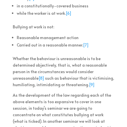
in a constitutionally-covered business
while the worker is at work.
[6]
Bullying at work is not:
Reasonable management action
Carried out in a reasonable manner.
[7]
Whether the behaviour is unreasonable is to be
determined objectively, that is, what a reasonable
person in the circumstances would consider
unreasonable
[8]
such as behaviour that is victimising,
humiliating, intimidating or threatening.
[9]
As the development of the law regarding each of the
above elements is too expansive to cover in one
session, in today’s seminar we are going to
concentrate on what constitutes bullying at work
(what is ticked). In another seminar we will look at