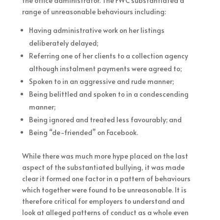
the office administrator. The FWC substantiated a
range of unreasonable behaviours including:
Having administrative work on her listings
deliberately delayed;
Referring one of her clients to a collection agency
although instalment payments were agreed to;
Spoken to in an aggressive and rude manner;
Being belittled and spoken to in a condescending
manner;
Being ignored and treated less favourably; and
Being “de-friended” on Facebook.
While there was much more hype placed on the last
aspect of the substantiated bullying, it was made
clear it formed one factor in a pattern of behaviours
which together were found to be unreasonable. It is
therefore critical for employers to understand and
look at alleged patterns of conduct as a whole even