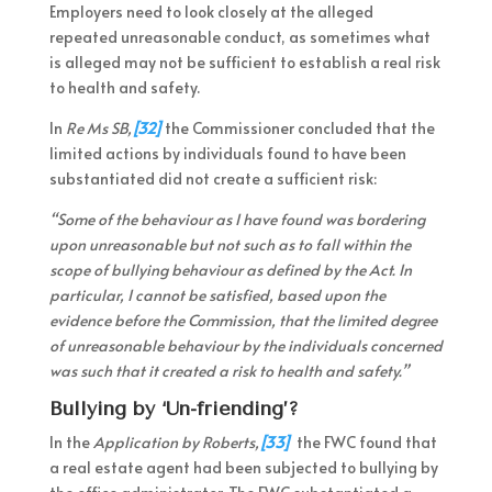
Employers need to look closely at the alleged
repeated unreasonable conduct, as sometimes what
is alleged may not be sufficient to establish a real risk
to health and safety.
In
Re Ms SB,
[32]
the Commissioner concluded that the
limited actions by individuals found to have been
substantiated did not create a sufficient risk:
“Some of the behaviour as I have found was bordering
upon unreasonable but not such as to fall within the
scope of bullying behaviour as defined by the Act. In
particular, I cannot be satisfied, based upon the
evidence before the Commission, that the limited degree
of unreasonable behaviour by the individuals concerned
was such that it created a risk to health and safety.”
Bullying by ‘Un-friending’?
In the
Application by Roberts,
[33]
the FWC found that
a real estate agent had been subjected to bullying by