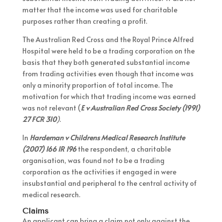
matter that the income was used for charitable
purposes rather than creating a profit.
The Australian Red Cross and the Royal Prince Alfred
Hospital were held to be a trading corporation on the
basis that they both generated substantial income
from trading activities even though that income was
only a minority proportion of total income. The
motivation for which that trading income was earned
was not relevant (
E v Australian Red Cross Society (1991)
27 FCR 310
)
.
In
Hardeman v Childrens Medical Research Institute
(2007) 166 IR 196
the respondent, a charitable
organisation, was found not to be a trading
corporation as the activities it engaged in were
insubstantial and peripheral to the central activity of
medical research.
Claims
An applicant can bring a claim not only against the