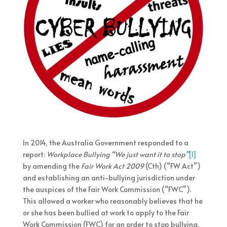
In 2014, the Australia Government responded to a
report:
Workplace Bullying “We just want it to stop”
[1]
by amending the
Fair Work Act 2009
(Cth) (“FW Act”)
and establishing an anti-bullying jurisdiction under
the auspices of the Fair Work Commission (“FWC”).
This allowed a worker who reasonably believes that he
or she has been bullied at work to apply to the Fair
Work Commission (FWC) for an order to stop bullying.