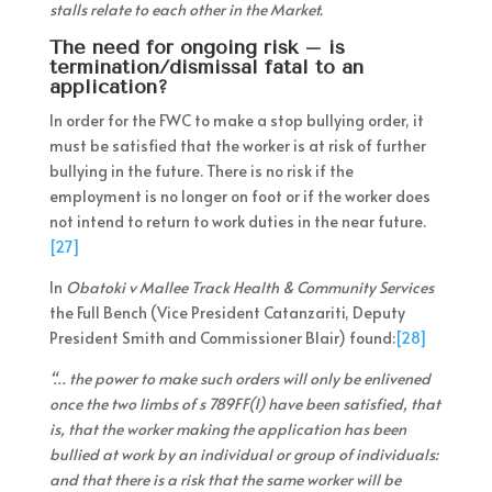
stalls relate to each other in the Market.
The need for ongoing risk – is
termination/dismissal fatal to an
application?
In order for the FWC to make a stop bullying order, it
must be satisfied that the worker is at risk of further
bullying in the future. There is no risk if the
employment is no longer on foot or if the worker does
not intend to return to work duties in the near future.
[27]
In
Obatoki v Mallee Track Health & Community Services
the Full Bench (Vice President Catanzariti, Deputy
President Smith and Commissioner Blair) found:
[28]
“… the power to make such orders will only be enlivened
once the two limbs of s 789FF(1) have been satisfied, that
is, that the worker making the application has been
bullied at work by an individual or group of individuals:
and that there is a risk that the same worker will be