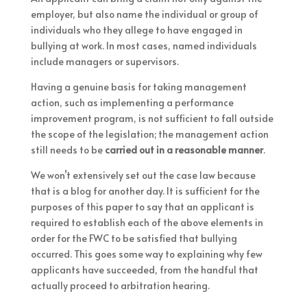
employer, but also name the individual or group of
individuals who they allege to have engaged in
bullying at work. In most cases, named individuals
include managers or supervisors.
Having a genuine basis for taking management
action, such as implementing a performance
improvement program, is not sufficient to fall outside
the scope of the legislation; the management action
still needs to be
carried out in a reasonable manner
.
We won’t extensively set out the case law because
that is a blog for another day. It is sufficient for the
purposes of this paper to say that an applicant is
required to establish each of the above elements in
order for the FWC to be satisfied that bullying
occurred. This goes some way to explaining why few
applicants have succeeded, from the handful that
actually proceed to arbitration hearing.