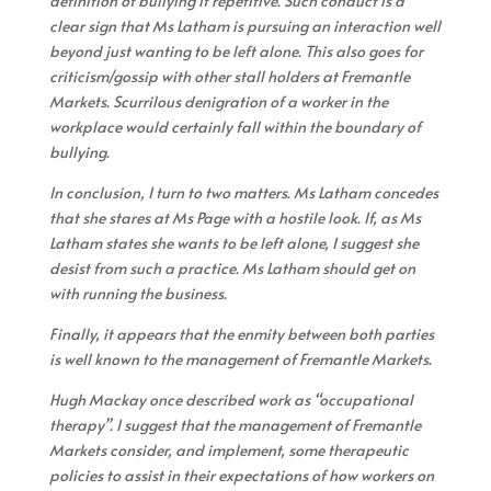
definition of bullying if repetitive. Such conduct is a
clear sign that Ms Latham is pursuing an interaction well
beyond just wanting to be left alone. This also goes for
criticism/gossip with other stall holders at Fremantle
Markets. Scurrilous denigration of a worker in the
workplace would certainly fall within the boundary of
bullying.
In conclusion, I turn to two matters. Ms Latham concedes
that she stares at Ms Page with a hostile look. If, as Ms
Latham states she wants to be left alone, I suggest she
desist from such a practice. Ms Latham should get on
with running the business.
Finally, it appears that the enmity between both parties
is well known to the management of Fremantle Markets.
Hugh Mackay once described work as “occupational
therapy”. I suggest that the management of Fremantle
Markets consider, and implement, some therapeutic
policies to assist in their expectations of how workers on