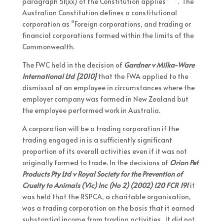
paragraph 51(xx) of the Constitution applies
. The
Australian Constitution defines a constitutional
corporation as “Foreign corporations, and trading or
financial corporations formed within the limits of the
Commonwealth.
The FWC held in the decision of
Gardner v Milka-Ware
International Ltd [2010]
that the FWA applied to the
dismissal of an employee in circumstances where the
employer company was formed in New Zealand but
the employee performed work in Australia.
A corporation will be a trading corporation if the
trading engaged in is a sufficiently significant
proportion of its overall activities even if it was not
originally formed to trade. In the decisions of
Orion Pet
Products Pty Ltd v Royal Society for the Prevention of
Cruelty to Animals (Vic) Inc (No 2) (2002) 120 FCR 191
it
was held that the RSPCA, a charitable organisation,
was a trading corporation on the basis that it earned
substantial income from trading activities. It did not