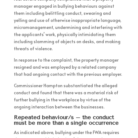
manager engaged in bullying behaviours against
them including belittling conduct, swearing and
yelling and use of otherwise inappropriate language,
micromanagement, undermining and interfering with
the applicants’ work, physically intimidating them
including slamming of objects on desks, and making
threats of violence.
In response to the complaint, the property manager
resigned and was employed by a related company
that had ongoing contact with the previous employer.
Commissioner Hampton substantiated the alleged
conduct and found that there was a material risk of
further bullying in the workplace by virtue of the
ongoing interaction between the businesses.
Repeated behaviour/s – the conduct
must be more than a single occurrence
As indicated above, bullying under the FWA requires