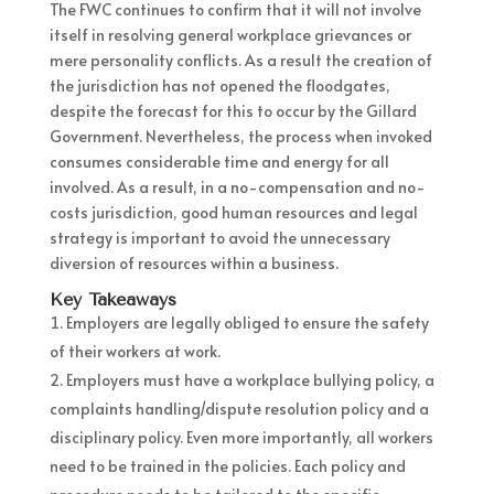
The FWC continues to confirm that it will not involve
itself in resolving general workplace grievances or
mere personality conflicts. As a result the creation of
the jurisdiction has not opened the floodgates,
despite the forecast for this to occur by the Gillard
Government. Nevertheless, the process when invoked
consumes considerable time and energy for all
involved. As a result, in a no-compensation and no-
costs jurisdiction, good human resources and legal
strategy is important to avoid the unnecessary
diversion of resources within a business.
Key Takeaways
Employers are legally obliged to ensure the safety
of their workers at work.
Employers must have a workplace bullying policy, a
complaints handling/dispute resolution policy and a
disciplinary policy. Even more importantly, all workers
need to be trained in the policies. Each policy and