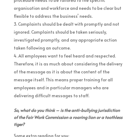
procedure needs to be tailored to the specific
organisation and workforce and needs to be clear but
flexible to address the business’ needs.
Complaints should be dealt with promptly and not
ignored. Complaints should be taken seriously,
investigated promptly, and any appropriate action
taken following an outcome.
All employees want to feel heard and respected.
Therefore, it is as much about considering the delivery
of the message as it is about the content of the
message itself. This means proper training for all
employees and in particular managers who are
delivering difficult messages to staff.
So, what do you think – is the anti-bullying jurisdiction
of the Fair Work Commission a roaring lion or a toothless
tiger?
Some extra reading for you: