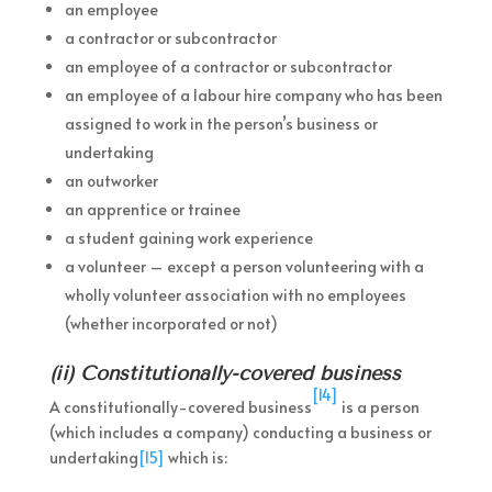
an employee
a contractor or subcontractor
an employee of a contractor or subcontractor
an employee of a labour hire company who has been
assigned to work in the person’s business or
undertaking
an outworker
an apprentice or trainee
a student gaining work experience
a volunteer – except a person volunteering with a
wholly volunteer association with no employees
(whether incorporated or not)
(ii) Constitutionally-covered business
[14]
A constitutionally-covered business
is a person
(which includes a company) conducting a business or
undertaking
[15]
which is: