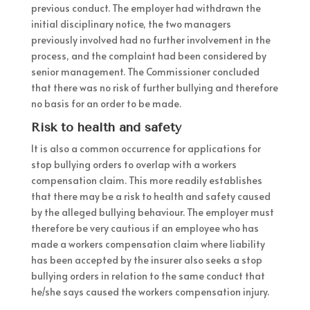
previous conduct. The employer had withdrawn the
initial disciplinary notice, the two managers
previously involved had no further involvement in the
process, and the complaint had been considered by
senior management. The Commissioner concluded
that there was no risk of further bullying and therefore
no basis for an order to be made.
Risk to health and safety
It is also a common occurrence for applications for
stop bullying orders to overlap with a workers
compensation claim. This more readily establishes
that there may be a risk to health and safety caused
by the alleged bullying behaviour. The employer must
therefore be very cautious if an employee who has
made a workers compensation claim where liability
has been accepted by the insurer also seeks a stop
bullying orders in relation to the same conduct that
he/she says caused the workers compensation injury.