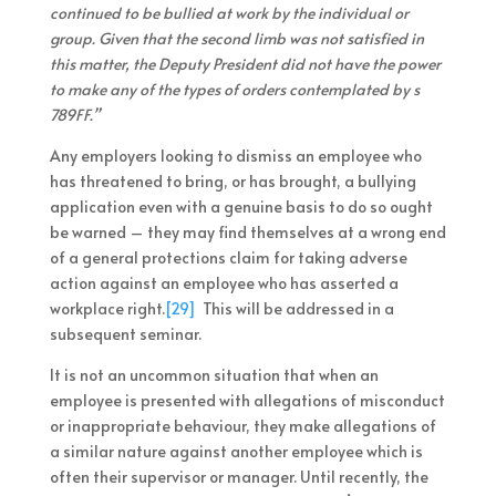
continued to be bullied at work by the individual or
group. Given that the second limb was not satisfied in
this matter, the Deputy President did not have the power
to make any of the types of orders contemplated by s
789FF.”
Any employers looking to dismiss an employee who
has threatened to bring, or has brought, a bullying
application even with a genuine basis to do so ought
be warned – they may find themselves at a wrong end
of a general protections claim for taking adverse
action against an employee who has asserted a
workplace right.
[29]
This will be addressed in a
subsequent seminar.
It is not an uncommon situation that when an
employee is presented with allegations of misconduct
or inappropriate behaviour, they make allegations of
a similar nature against another employee which is
often their supervisor or manager. Until recently, the