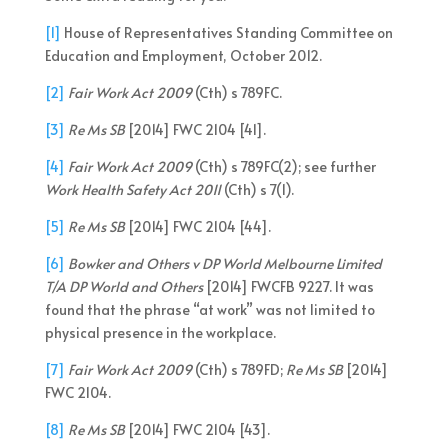
[1]
House of Representatives Standing Committee on
Education and Employment, October 2012.
[2]
Fair Work Act 2009
(Cth) s 789FC.
[3]
Re Ms SB
[2014] FWC 2104 [41].
[4]
Fair Work Act 2009
(Cth) s 789FC(2); see further
Work Health Safety Act 2011
(Cth) s 7(1).
[5]
Re Ms SB
[2014] FWC 2104 [44].
[6]
Bowker and Others v DP World Melbourne Limited
T/A DP World and Others
[2014] FWCFB 9227. It was
found that the phrase “at work” was not limited to
physical presence in the workplace.
[7]
Fair Work Act 2009
(Cth) s 789FD;
Re Ms SB
[2014]
FWC 2104.
[8]
Re Ms SB
[2014] FWC 2104 [43].