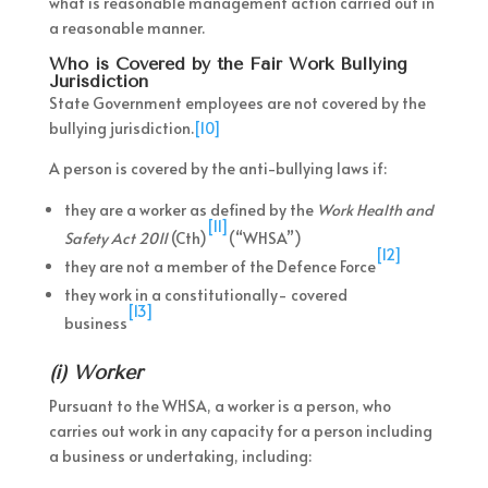
what is reasonable management action carried out in
a reasonable manner.
Who is Covered by the Fair Work Bullying
Jurisdiction
State Government employees are not covered by the
bullying jurisdiction.
[10]
A person is covered by the anti-bullying laws if:
they are a worker as defined by the
Work Health and
[11]
Safety Act 2011
(Cth)
(“WHSA”)
[12]
they are not a member of the Defence Force
they work in a constitutionally- covered
[13]
business
(i) Worker
Pursuant to the WHSA, a worker is a person, who
carries out work in any capacity for a person including
a business or undertaking, including: