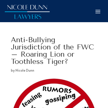
Anti-Bullying
Jurisdiction of the FWC
– Roaring Lion or
Toothless Tiger?
by
Nicole Dunn