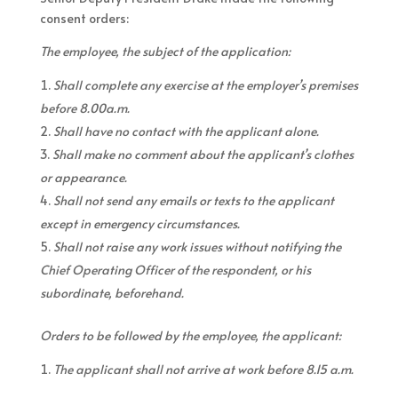
consent orders:
The employee, the subject of the application:
Shall complete any exercise at the employer’s premises
before 8.00a.m.
Shall have no contact with the applicant alone.
Shall make no comment about the applicant’s clothes
or appearance.
Shall not send any emails or texts to the applicant
except in emergency circumstances.
Shall not raise any work issues without notifying the
Chief Operating Officer of the respondent, or his
subordinate, beforehand.
Orders to be followed by the employee, the applicant:
The applicant shall not arrive at work before 8.15 a.m.