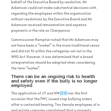
behalf of the Executive Board by resolution, Mr
Adamson could not make substantial decisions with
regarding the employees within the organisation
without resolutions by the Executive Board and Mr
Adamson received remuneration and expense
payments in the role as Chairperson.
Commissioner Hampton noted that Mr Adamson may
not have been a “worker” in the more traditional sense
and did not fit within the categories set out in the
WHS Act. However, it was determined that a broad
interpretation should be adopted when considering
the term “worker”.
There can be an ongoing risk to health
and safety even if the bully is no longer
employed
The application of
CF and NW
[23]
was the first
occasion that the FWC issued stop bullying orders
after a contested hearing. Two female employees of a
real estate company complained that a property