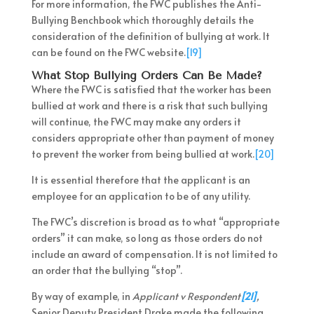
For more information, the FWC publishes the Anti-
Bullying Benchbook which thoroughly details the
consideration of the definition of bullying at work. It
can be found on the FWC website.
[19]
What Stop Bullying Orders Can Be Made?
Where the FWC is satisfied that the worker has been
bullied at work and there is a risk that such bullying
will continue, the FWC may make any orders it
considers appropriate other than payment of money
to prevent the worker from being bullied at work.
[20]
It is essential therefore that the applicant is an
employee for an application to be of any utility.
The FWC’s discretion is broad as to what “appropriate
orders” it can make, so long as those orders do not
include an award of compensation. It is not limited to
an order that the bullying “stop”.
By way of example, in
Applicant v Respondent
[21]
,
Senior Deputy President Drake made the following