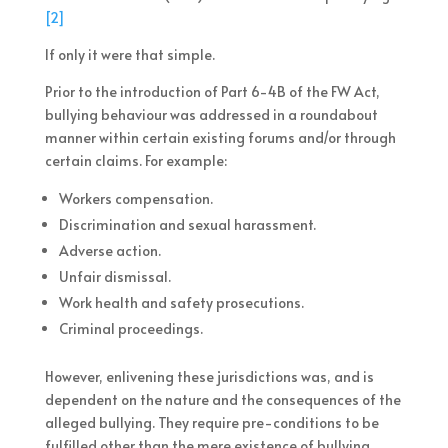
[2]
If only it were that simple.
Prior to the introduction of Part 6-4B of the FW Act,
bullying behaviour was addressed in a roundabout
manner within certain existing forums and/or through
certain claims. For example:
Workers compensation.
Discrimination and sexual harassment.
Adverse action.
Unfair dismissal.
Work health and safety prosecutions.
Criminal proceedings.
However, enlivening these jurisdictions was, and is
dependent on the nature and the consequences of the
alleged bullying. They require pre-conditions to be
fulfilled other than the mere existence of bullying,