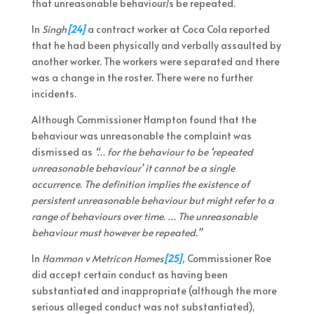
that unreasonable behaviour/s be repeated.
In
Singh
[24]
a contract worker at Coca Cola reported
that he had been physically and verbally assaulted by
another worker. The workers were separated and there
was a change in the roster. There were no further
incidents.
Although Commissioner Hampton found that the
behaviour was unreasonable the complaint was
dismissed as
“… for the behaviour to be ‘repeated
unreasonable behaviour’ it cannot be a single
occurrence. The definition implies the existence of
persistent unreasonable behaviour but might refer to a
range of behaviours over time. … The unreasonable
behaviour must however be repeated.”
In
Hammon v Metricon Homes
[25]
,
Commissioner Roe
did accept certain conduct as having been
substantiated and inappropriate (although the more
serious alleged conduct was not substantiated),