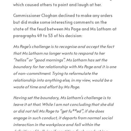
which caused others to point and laugh at her.
Commissioner Cloghan declined to make any orders
but did make some interesting comments on the
state of the feud between Ms Page and Ms Latham at
paragraphs 49 to 53 of his decision:
Ms Page’s challenge is to recognise and accept the fact
that Ms Latham no longer wants to respond to her
“hellos” or “good mornings”. Ms Latham has set the
boundary for her relationship with Ms Page and it is one
of non-commitment. Trying to reformulate the
relationship into anything else, in my view, would be a
waste of time and effort by Ms Page.
Having set the boundary, Ms Latham’s challenge is to
leave it at that. While I am not concluding that she did
or did not tell Ms Page to “get fu**ed”, if she does
engage in such conduct, it departs from normal social
interaction in the workplace and fall within the