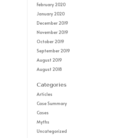
February 2020
January 2020
December 2019
November 2019
October 2019
September 2019
August 2019
August 2018
Categories
Articles
Case Summary
Cases
Myths
Uncategorized