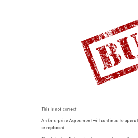
This is not correct.
An Enterprise Agreement will continue to operat
or replaced.