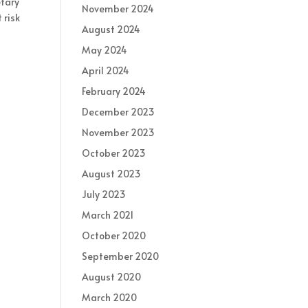
etary
November 2024
 risk
August 2024
May 2024
April 2024
February 2024
December 2023
November 2023
October 2023
August 2023
July 2023
March 2021
October 2020
September 2020
August 2020
March 2020