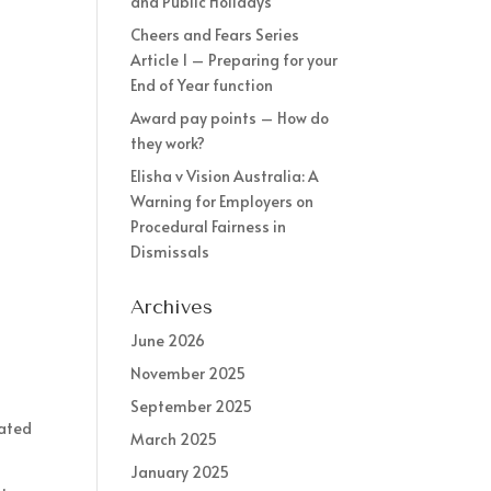
and Public Holidays
Cheers and Fears Series
Article 1 – Preparing for your
End of Year function
Award pay points – How do
they work?
Elisha v Vision Australia: A
Warning for Employers on
Procedural Fairness in
Dismissals
Archives
June 2026
November 2025
September 2025
nated
March 2025
January 2025