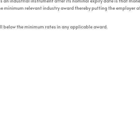
s an industrial instrument after its nominal expiry date is that mon
the minimum relevant industry award thereby putting the employer at
fall below the minimum rates in any applicable award.