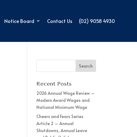
Notice Board
Contact Us
(02) 9058 4930
Recent Posts
2026 Annual Wage Review –
Modern Award Wages and
National Minimum Wage
Cheers and Fears Series
Article 2 – Annual
Shutdowns, Annual Leave