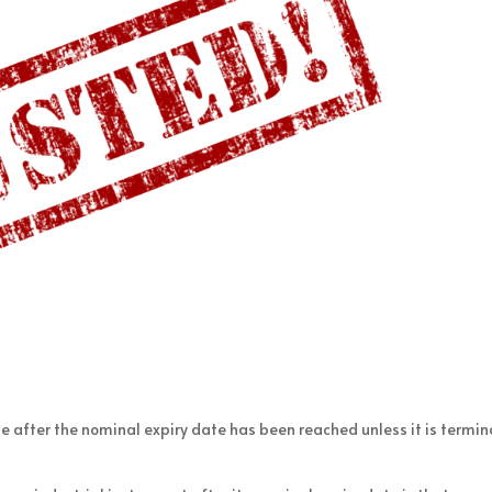
e after the nominal expiry date has been reached unless it is termi