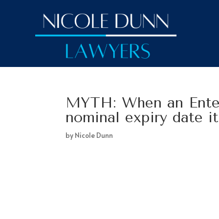
MYTH: When an Enter
nominal expiry date i
by
Nicole Dunn