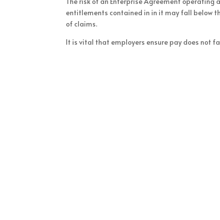
The risk of an Enterprise Agreement operating a
entitlements contained in in it may fall below 
of claims.
It is vital that employers ensure pay does not 