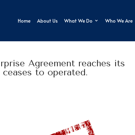
Home
About Us
What We Do
Who We Are
prise Agreement reaches its
t ceases to operated.