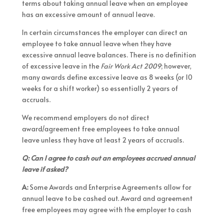
terms about taking annual leave when an employee
has an excessive amount of annual leave.
In certain circumstances the employer can direct an
employee to take annual leave when they have
excessive annual leave balances. There is no definition
of excessive leave in the
Fair Work Act 2009
; however,
many awards define excessive leave as 8 weeks (or 10
weeks for a shift worker) so essentially 2 years of
accruals.
We recommend employers do not direct
award/agreement free employees to take annual
leave unless they have at least 2 years of accruals.
Q: Can I agree to cash out an employees accrued annual
leave if asked?
A:
Some Awards and Enterprise Agreements allow for
annual leave to be cashed out. Award and agreement
free employees may agree with the employer to cash