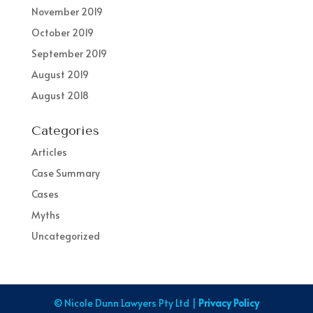
November 2019
October 2019
September 2019
August 2019
August 2018
Categories
Articles
Case Summary
Cases
Myths
Uncategorized
© Nicole Dunn Lawyers Pty Ltd |
Privacy Policy