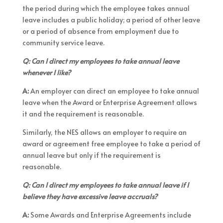
the period during which the employee takes annual
leave includes a public holiday; a period of other leave
or a period of absence from employment due to
community service leave.
Q: Can I direct my employees to take annual leave
whenever I like?
A:
An employer can direct an employee to take annual
leave when the Award or Enterprise Agreement allows
it and the requirement is reasonable.
Similarly, the NES allows an employer to require an
award or agreement free employee to take a period of
annual leave but only if the requirement is
reasonable.
Q: Can I direct my employees to take annual leave if I
believe they have excessive leave accruals?
A:
Some Awards and Enterprise Agreements include