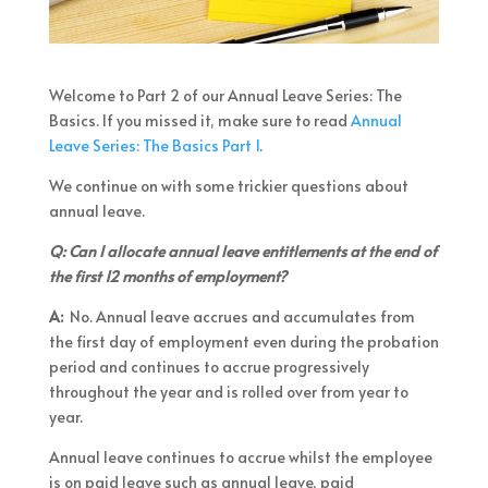
Welcome to Part 2 of our Annual Leave Series: The
Basics. If you missed it, make sure to read
Annual
Leave Series: The Basics Part 1
.
We continue on with some trickier questions about
annual leave.
Q: Can I allocate annual leave entitlements at the end of
the first 12 months of employment?
A:
No. Annual leave accrues and accumulates from
the first day of employment even during the probation
period and continues to accrue progressively
throughout the year and is rolled over from year to
year.
Annual leave continues to accrue whilst the employee
is on paid leave such as annual leave, paid