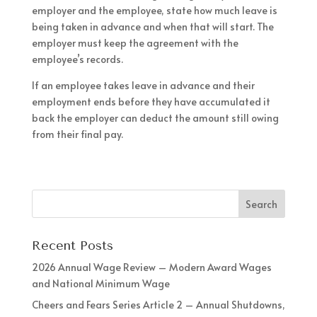
employer and the employee, state how much leave is
being taken in advance and when that will start. The
employer must keep the agreement with the
employee’s records.
If an employee takes leave in advance and their
employment ends before they have accumulated it
back the employer can deduct the amount still owing
from their final pay.
Recent Posts
2026 Annual Wage Review – Modern Award Wages
and National Minimum Wage
Cheers and Fears Series Article 2 – Annual Shutdowns,