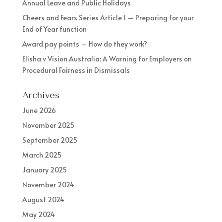
Annual Leave and Public Holidays
Cheers and Fears Series Article 1 – Preparing for your
End of Year function
Award pay points – How do they work?
Elisha v Vision Australia: A Warning for Employers on
Procedural Fairness in Dismissals
Archives
June 2026
November 2025
September 2025
March 2025
January 2025
November 2024
August 2024
May 2024