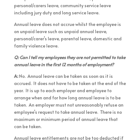
personal/carers leave, community service leave
including jury duty and long service leave.
Annual leave does not accrue whilst the employee is
on unpaid leave such as unpaid annual leave,
personal/carer’s leave, parental leave, domestic and
family violence leave.
Q: Can I tell my employees they are not permitted to take
annual leave in the first 12 months of employment?
A:
No. Annual leave can be taken as soon as it is
accrued. It does not have to be taken at the end of the
year. It is up to each employer and employee to
arrange when and for how long annual leave is to be
taken. An employer must not unreasonably refuse an
employee’s request to take annual leave. There is no
maximum or minimum period of annual leave that
can be taken.
Annual leave entitlements are not be too deducted if