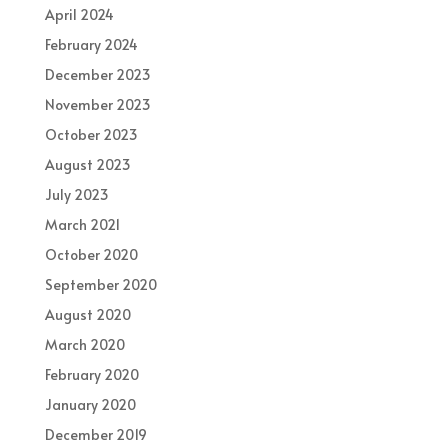
April 2024
February 2024
December 2023
November 2023
October 2023
August 2023
July 2023
March 2021
October 2020
September 2020
August 2020
March 2020
February 2020
January 2020
December 2019