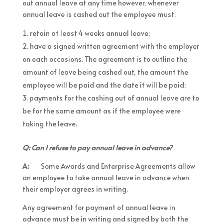
out annual leave at any time however, whenever
annual leave is cashed out the employee must:
retain at least 4 weeks annual leave;
have a signed written agreement with the employer
on each occasions. The agreement is to outline the
amount of leave being cashed out, the amount the
employee will be paid and the date it will be paid;
payments for the cashing out of annual leave are to
be for the same amount as if the employee were
taking the leave.
Q: Can I refuse to pay annual leave in advance?
A:
Some Awards and Enterprise Agreements allow
an employee to take annual leave in advance when
their employer agrees in writing.
Any agreement for payment of annual leave in
advance must be in writing and signed by both the