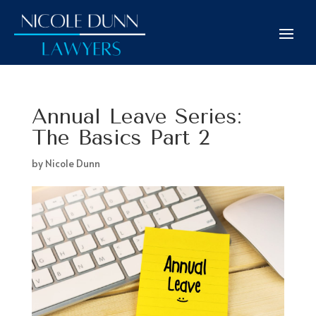
Annual Leave Series:
The Basics Part 2
by
Nicole Dunn