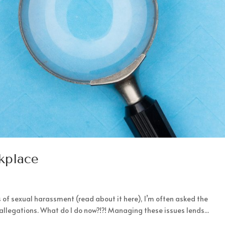
rkplace
 of sexual harassment (read about it here), I’m often asked the
 allegations. What do I do now?!?! Managing these issues lends...