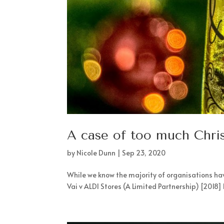
A case of too much Chri
by
Nicole Dunn
|
Sep 23, 2020
While we know the majority of organisations have
Vai v ALDI Stores (A Limited Partnership) [2018]