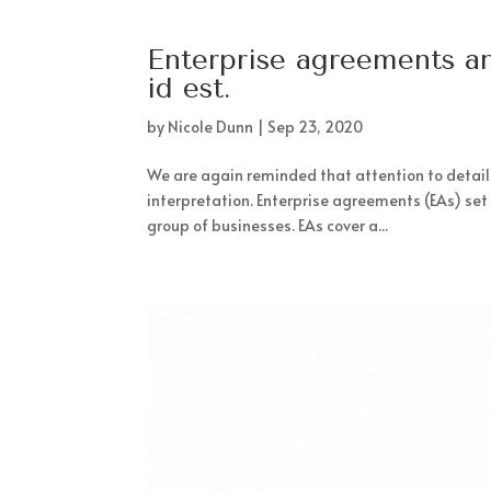
Enterprise agreements an
id est.
by
Nicole Dunn
|
Sep 23, 2020
We are again reminded that attention to detail
interpretation. Enterprise agreements (EAs) se
group of businesses. EAs cover a...