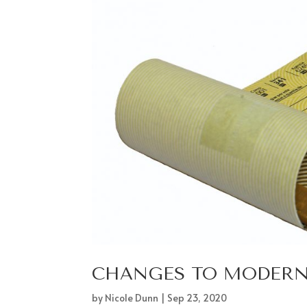
CHANGES TO MODERN 
by
Nicole Dunn
|
Sep 23, 2020