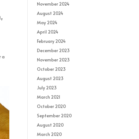
November 2024
August 2024
,
May 2024
April 2024
February 2024
December 2023
r a
November 2023
October 2023
August 2023
July 2023
March 2021
October 2020
September 2020
August 2020
March 2020