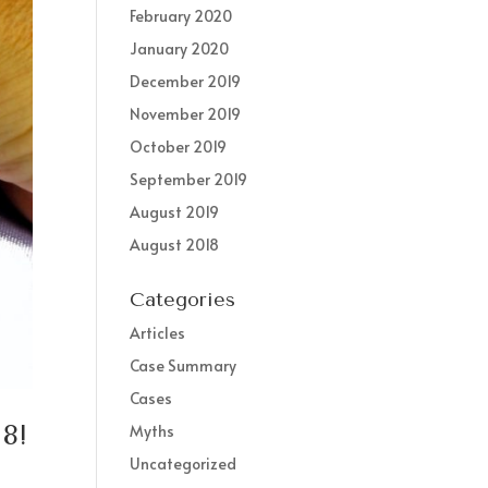
February 2020
January 2020
December 2019
November 2019
October 2019
September 2019
August 2019
August 2018
Categories
Articles
Case Summary
Cases
8!
Myths
Uncategorized