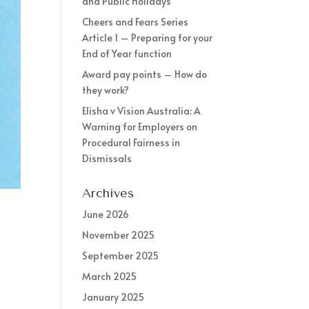
and Public Holidays
Cheers and Fears Series
Article 1 – Preparing for your
End of Year function
Award pay points – How do
they work?
Elisha v Vision Australia: A
Warning for Employers on
Procedural Fairness in
Dismissals
Archives
June 2026
November 2025
September 2025
March 2025
January 2025