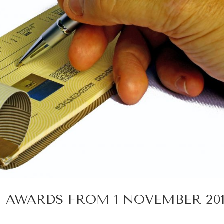
AWARDS FROM 1 NOVEMBER 201