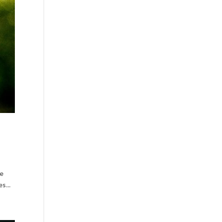
ne
s...