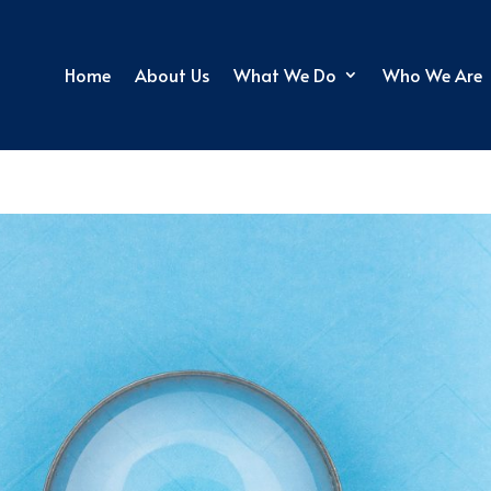
Home
About Us
What We Do
Who We Are