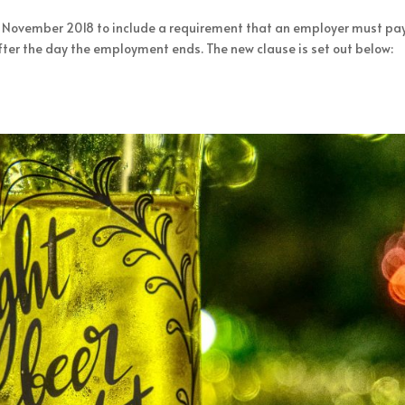
 1 November 2018 to include a requirement that an employer must pa
fter the day the employment ends. The new clause is set out below: