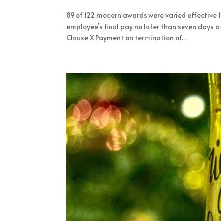
89 of 122 modern awards were varied effective
employee’s final pay no later than seven days a
Clause X Payment on termination of...