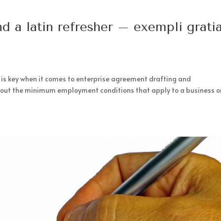
d a latin refresher – exempli gratia
 is key when it comes to enterprise agreement drafting and
t out the minimum employment conditions that apply to a business o