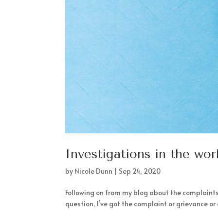
Investigations in the wo
by
Nicole Dunn
|
Sep 24, 2020
Following on from my blog about the complaints
question, I’ve got the complaint or grievance or