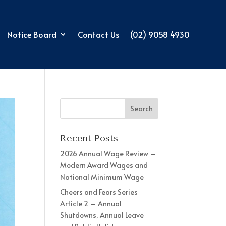
Notice Board
Contact Us
(02) 9058 4930
Recent Posts
2026 Annual Wage Review –
Modern Award Wages and
National Minimum Wage
Cheers and Fears Series
Article 2 – Annual
Shutdowns, Annual Leave