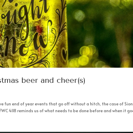
stmas beer and cheer(s)
 fun end of year events that go off without a hitch, the case of Sio
 FWC 4118 reminds us of what needs to be done before and when it goe